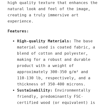
high quality texture that enhances the
t
r
natural look and feel of the image,
h
–
creating a truly immersive art
r
V
experience.
o
a
u
r
Features:
g
i
High-quality Materials:
The base
h
a
material used is coated fabric, a
1
n
blend of cotton and polyester,
3
t
making for a robust and durable
9
product with a weight of
,
2
approximately 300-350 g/m² and
0
q
110-130 lb,
respectively,
and a
0
u
thickness of 350-400 microns.
a
Sustainability:
Environmentally
€
n
friendly, predominantly FSC-
t
certified wood (or equivalent) is
i