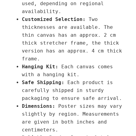
used, depending on regional
t
availability.
y
Customized Selection:
Two
thicknesses are available. The
thin canvas has an approx. 2 cm
thick stretcher frame, the thick
version has an approx. 4 cm thick
frame.
Hanging Kit:
Each canvas comes
with a hanging kit.
Safe Shipping:
Each product is
carefully shipped in sturdy
packaging to ensure safe arrival.
Dimensions:
Poster sizes may vary
slightly by region. Measurements
are given in both inches and
centimeters.