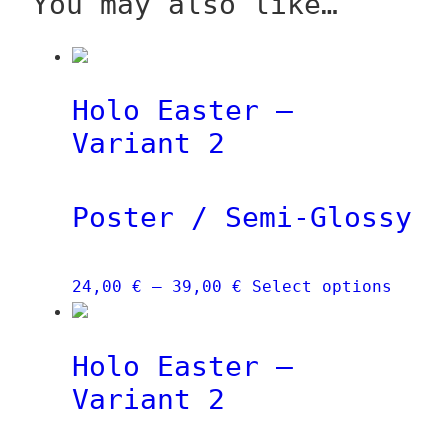
You may also like…
Holo Easter –
Variant 2
Poster / Semi-Glossy
Price
This
24,00
€
–
39,00
€
Select options
range:
produ
24,00 €
has
Holo Easter –
through
multi
39,00 €
varia
Variant 2
The
optio