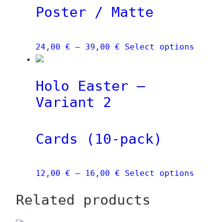
Poster / Matte
may
be
chose
Price
This
24,00
€
–
39,00
€
Select options
on
range:
produ
the
24,00 €
has
produ
Holo Easter –
through
multi
page
39,00 €
varia
Variant 2
The
optio
Cards (10-pack)
may
be
chose
Price
This
12,00
€
–
16,00
€
Select options
on
range:
produ
the
Related products
12,00 €
has
produ
through
multi
page