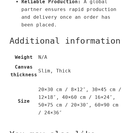
Reliable Production:
A global
partner ensures rapid production
and delivery once an order has
been placed.
Additional information
Weight
N/A
Canvas
Slim, Thick
thickness
20×30 cm / 8×12″, 30×45 cm /
12×18″, 40×60 cm / 16×24″,
Size
50×75 cm / 20×30″, 60×90 cm
/ 24×36″