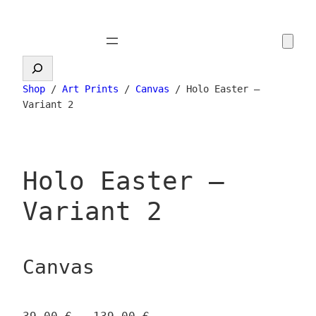
Skip
to
content
Search
Shop
/
Art Prints
/
Canvas
/ Holo Easter –
Variant 2
Holo Easter –
Variant 2
Canvas
P