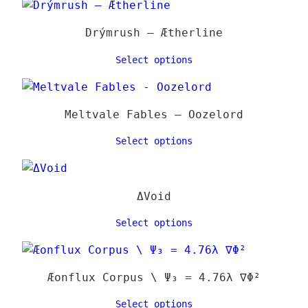
16,00 €
varia
The
Drýmrush – Ætherline
optio
may
Select options
be
chose
on
Meltvale Fables – Oozelord
the
Select options
produ
page
ΔVoid
Select options
Æonflux Corpus \ Ψ₃ = 4.76λ ∇Φ²
Select options