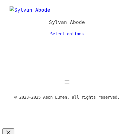
Sylvan Abode
Select options
© 2023-2025 Aeon Lumen, all rights reserved.