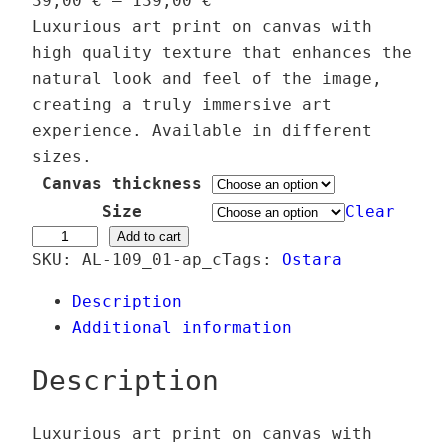
39,00
€
–
139,00
€
r
Luxurious art print on canvas with
i
high quality texture that enhances the
c
natural look and feel of the image,
e
creating a truly immersive art
r
experience. Available in different
a
sizes.
n
Canvas thickness
g
Size
Clear
e
H
Add to cart
SKU:
AL-109_01-ap_c
:
Tags:
Ostara
o
3
l
Description
9
o
Additional information
,
E
0
a
Description
0
s
t
Luxurious art print on canvas with
€
e