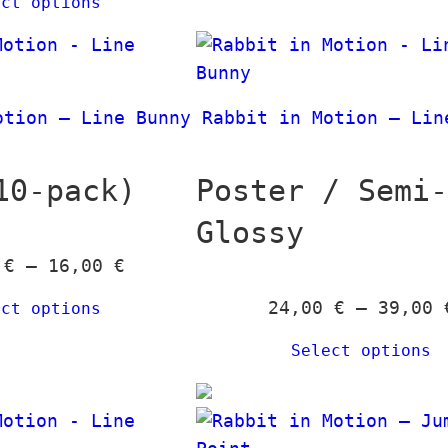
ect options
i
0
c
e
€
r
otion – Line Bunny
Rabbit in Motion – Lin
a
n
g
10-pack)
Poster / Semi
e
Glossy
:
P
0
€
–
16,00
€
2
r
4
24,00
€
–
39,00
ect options
i
,
c
0
Select options
e
0
r
a
€