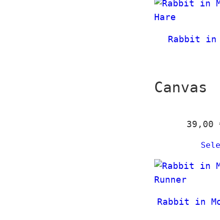
Rabbit in
Canvas
39,00
Sel
Rabbit in M