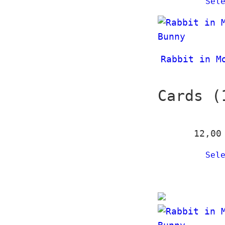
Sel
Rabbit in M
Cards (
12,0
Sel