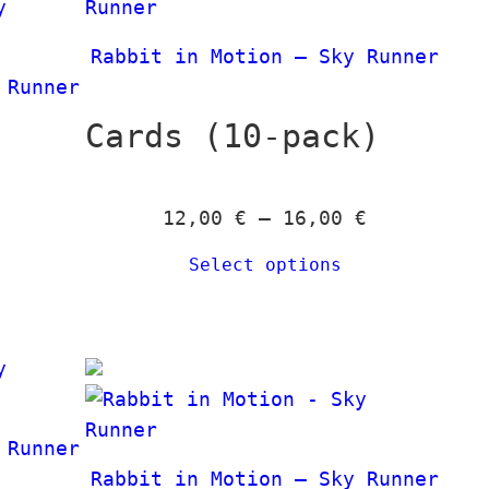
e
t
0
0
a
r
h
n
Rabbit in Motion – Sky Runner
a
r
€
€
g
 Runner
n
o
e
g
Cards (10-pack)
u
:
e
g
2
:
h
4
P
12,00
€
–
16,00
€
2
1
,
r
4
3
0
Select options
i
,
9
0
c
0
,
e
0
0
€
r
0
t
a
€
h
n
t
€
 Runner
r
g
h
Rabbit in Motion – Sky Runner
o