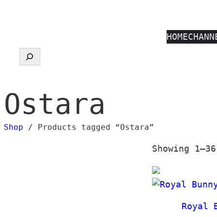
Skip
to
HOME
CHANN
content
Search
Ostara
Shop
/ Products tagged “Ostara”
Showing 1–36
Royal 