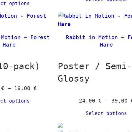
ect options
i
c
e
r
 Motion – Forest
Rabbit in Motion – F
a
Hare
Hare
n
g
10-pack)
Poster / Semi
e
:
Glossy
2
P
0
€
–
16,00
€
4
r
,
24,00
€
–
39,00
ect options
i
0
c
Select options
0
e
r
€