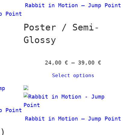
t
€
€
n
Rabbit in Motion – Jump Point
a
h
g
p Point
n
r
e
g
Poster / Semi-
o
:
e
u
2
Glossy
:
g
4
2
h
,
4
1
P
24,00
€
–
39,00
€
0
,
3
r
0
0
Select options
9
i
0
,
c
€
0
e
t
€
0
r
h
t
p Point
a
r
h
€
Rabbit in Motion – Jump Point
n
o
r
g
k)
u
o