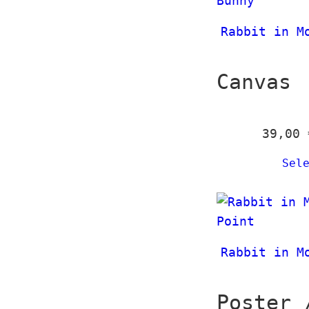
Rabbit in M
Canvas
39,00
Sel
Rabbit in M
Poster 