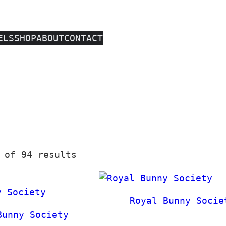
ELS
SHOP
ABOUT
CONTACT
S
 of 94 results
o
r
t
Royal Bunny Socie
e
Bunny Society
d