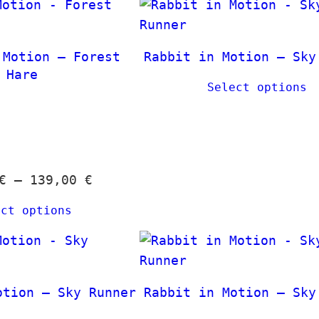
a
t
n
h
g
 Motion – Forest
Rabbit in Motion – Sky
r
e
Hare
o
Select options
:
u
1
g
2
h
,
3
0
9
P
€
–
139,00
€
0
,
r
ect options
0
i
€
0
c
t
e
h
€
r
otion – Sky Runner
Rabbit in Motion – Sky
r
a
o
n