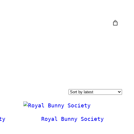
ty
Royal Bunny Society