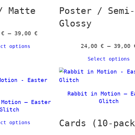
u
g
/ Matte
Poster / Semi
g
e
Glossy
h
:
1
P
0
€
–
39,00
€
3
6
r
9
24,00
€
–
39,00
ect options
,
i
,
0
c
0
Select options
0
e
0
r
€
a
€
n
t
Rabbit in Motion – E
g
Glitch
h
 Motion – Easter
e
Glitch
r
:
o
Cards (10-pac
ect options
2
u
4
g