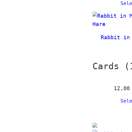
Sel
Rabbit in
Cards (
12,0
Sel