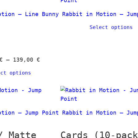
n
t
g
h
otion – Line Bunny
Rabbit in Motion – Jum
e
r
Select options
:
o
1
u
2
g
,
h
P
€
–
139,00
€
0
3
r
0
ect options
9
i
,
c
€
0
e
t
0
r
h
a
otion – Jump Point
Rabbit in Motion – Jum
r
€
n
o
g
/ Matte
Cards (10-pac
u
e