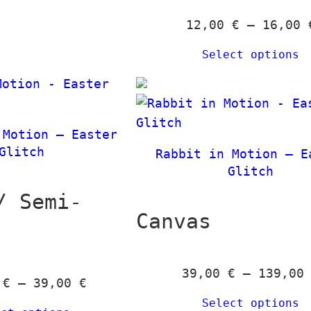
,
h
12,00
€
–
16,00
0
1
Select options
0
3
9
€
,
t
0
 Motion – Easter
h
0
Glitch
Rabbit in Motion – E
r
Glitch
o
€
u
/ Semi-
g
Canvas
h
3
9
39,00
€
–
139,0
P
0
€
–
39,00
€
,
r
Select options
0