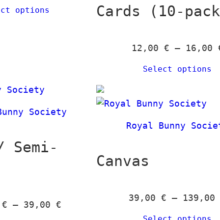
Cards (10-pac
ect options
b
y
l
12,00
€
–
16,00
a
t
Select options
e
s
t
Bunny Society
Royal Bunny Socie
/ Semi-
Canvas
39,00
€
–
139,0
P
0
€
–
39,00
€
r
Select options