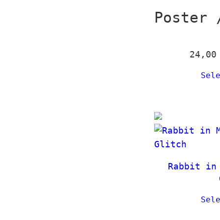
Poster 
24,0
Sel
Rabbit in
Sel