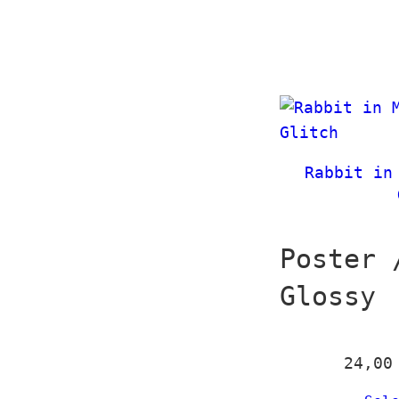
Rabbit in
Poster 
Glossy
24,0