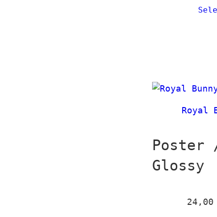
Sel
Royal 
Poster 
Glossy
24,0