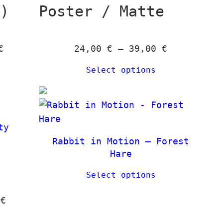
k)
Poster / Matte
P
P
€
24,00
€
–
39,00
€
r
r
Select options
i
i
c
c
e
e
r
r
ty
a
a
Rabbit in Motion – Forest
n
n
Hare
g
g
e
e
Select options
:
:
P
0
€
1
2
r
2
4