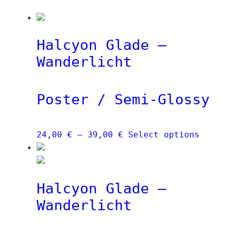
Halcyon Glade –
Wanderlicht
Poster / Semi-Glossy
Price
This
24,00
€
–
39,00
€
Select options
range:
produ
24,00 €
has
through
multi
Halcyon Glade –
39,00 €
varia
The
Wanderlicht
optio
may