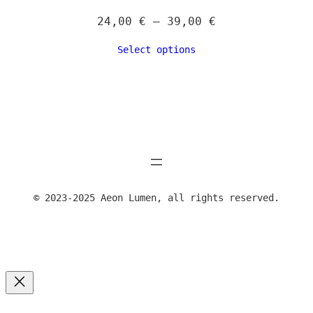
Price
24,00
€
–
39,00
€
range:
Select options
24,00 €
through
39,00 €
© 2023-2025 Aeon Lumen, all rights reserved.