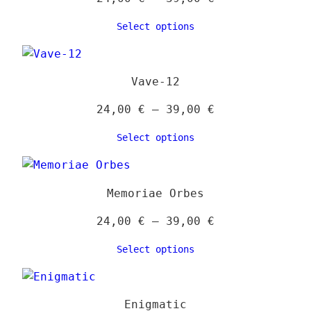
range:
Select options
24,00 €
through
39,00 €
Vave-12
Price
24,00
€
–
39,00
€
range:
Select options
24,00 €
through
39,00 €
Memoriae Orbes
Price
24,00
€
–
39,00
€
range:
Select options
24,00 €
through
39,00 €
Enigmatic