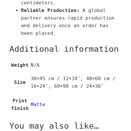
centimeters.
t
Reliable Production:
A global
y
partner ensures rapid production
and delivery once an order has
been placed.
Additional information
Weight
N/A
30×45 cm / 12×18″, 40×60 cm /
Size
16×24″, 60×90 cm / 24×36″
Print
Matte
finish
You may also like…