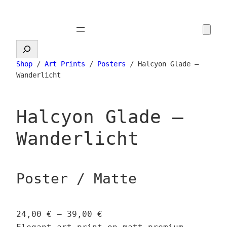
Skip
to
content
Search
Shop
/
Art Prints
/
Posters
/ Halcyon Glade –
Wanderlicht
Halcyon Glade –
Wanderlicht
Poster / Matte
P
24,00
€
–
39,00
€
r