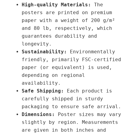
High-quality Materials:
The
h
W
posters are printed on premium
r
a
paper with a weight of 200 g/m²
o
n
and 80 lb, respectively, which
u
d
guarantees durability and
g
e
longevity.
h
r
Sustainability:
Environmentally
3
l
friendly, primarily FSC-certified
9
i
paper (or equivalent) is used,
,
c
depending on regional
0
h
availability.
0
t
Safe Shipping:
Each product is
q
carefully shipped in sturdy
€
u
packaging to ensure safe arrival.
a
Dimensions:
Poster sizes may vary
n
slightly by region. Measurements
t
are given in both inches and
i