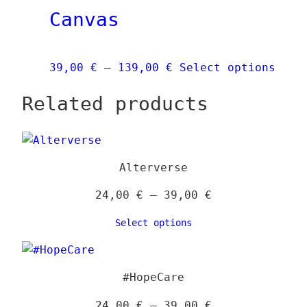
Canvas
be
chose
on
Price
This
39,00
€
–
139,00
€
Select options
the
range:
prod
produ
Related products
39,00 €
has
page
through
mult
139,00 €
vari
The
Alterverse
opti
may
Price
24,00
€
–
39,00
€
be
range:
Select options
chos
24,00 €
on
through
the
39,00 €
#HopeCare
prod
page
Price
24,00
€
–
39,00
€