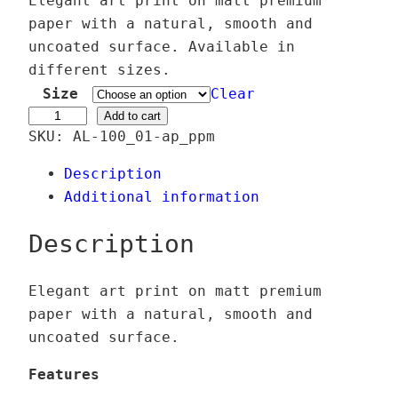
Elegant art print on matt premium
i
paper with a natural, smooth and
c
uncoated surface. Available in
e
different sizes.
r
Size
Clear
a
H
Add to cart
SKU:
AL-100_01-ap_ppm
n
a
g
l
Description
e
c
Additional information
:
y
2
o
Description
4
n
,
G
Elegant art print on matt premium
0
l
paper with a natural, smooth and
0
a
uncoated surface.
d
€
e
Features
t
–