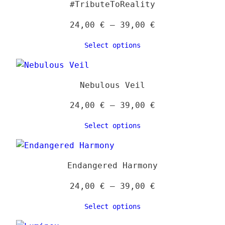
#TributeToReality
optio
may
Price
24,00
€
–
39,00
€
be
range:
Select options
chose
24,00 €
on
through
the
39,00 €
Nebulous Veil
produ
page
Price
24,00
€
–
39,00
€
range:
Select options
24,00 €
through
39,00 €
Endangered Harmony
Price
24,00
€
–
39,00
€
range:
Select options
24,00 €
through