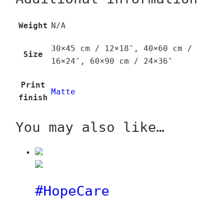
Weight
N/A
30×45 cm / 12×18″, 40×60 cm /
Size
16×24″, 60×90 cm / 24×36″
Print
Matte
finish
You may also like…
#HopeCare