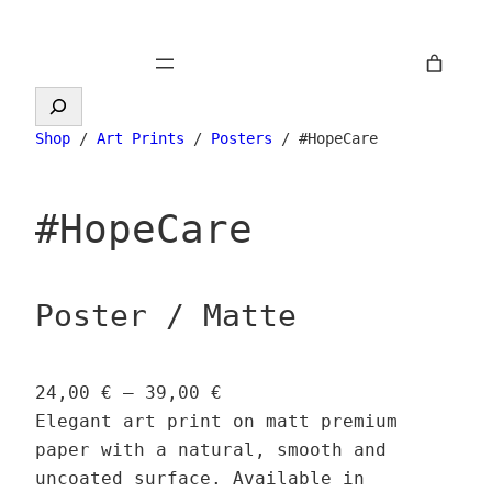
Skip
to
content
Search
Shop
/
Art Prints
/
Posters
/ #HopeCare
#HopeCare
Poster / Matte
P
24,00
€
–
39,00
€
r
Elegant art print on matt premium
i
paper with a natural, smooth and
c
uncoated surface. Available in