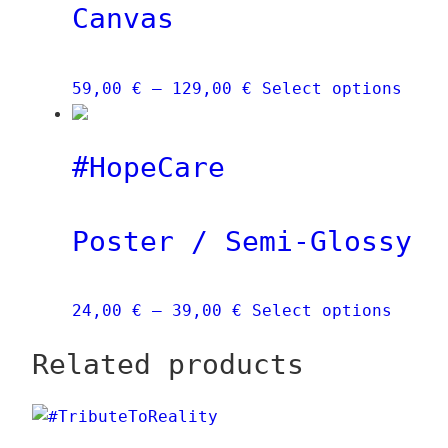
Canvas
Price
This
59,00
€
–
129,00
€
Select options
range:
prod
59,00 €
has
#HopeCare
through
mult
129,00 €
vari
The
Poster / Semi-Glossy
opti
may
be
Price
This
24,00
€
–
39,00
€
Select options
chos
range:
produ
on
Related products
24,00 €
has
the
through
multi
prod
39,00 €
varia
page
The