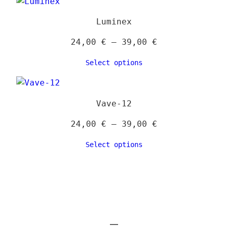
39,00 €
Luminex
Price
24,00
€
–
39,00
€
range:
Select options
24,00 €
through
39,00 €
Vave-12
Price
24,00
€
–
39,00
€
range:
Select options
24,00 €
through
39,00 €