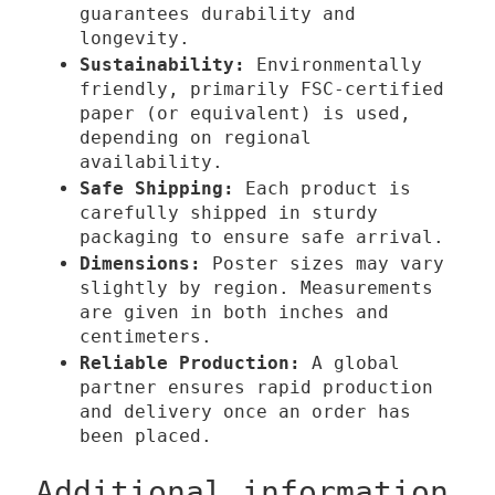
o
t
guarantees durability and
u
y
longevity.
Sustainability:
g
Environmentally
friendly, primarily FSC-certified
h
paper (or equivalent) is used,
3
depending on regional
9
availability.
,
Safe Shipping:
Each product is
0
carefully shipped in sturdy
packaging to ensure safe arrival.
0
Dimensions:
Poster sizes may vary
slightly by region. Measurements
€
are given in both inches and
centimeters.
Reliable Production:
A global
partner ensures rapid production
and delivery once an order has
been placed.
Additional information