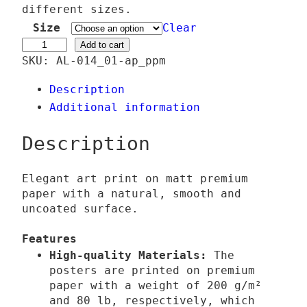
e
different sizes.
r
Size
Clear
a
#
Add to cart
SKU:
AL-014_01-ap_ppm
n
H
g
o
Description
e
p
Additional information
:
e
2
C
Description
4
a
,
r
Elegant art print on matt premium
0
e
paper with a natural, smooth and
0
q
uncoated surface.
u
Features
€
a
High-quality Materials:
The
t
n
posters are printed on premium
h
t
paper with a weight of 200 g/m²
r
i
and 80 lb, respectively, which