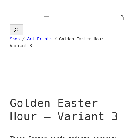
Skip
to
content
Search
Shop
/
Art Prints
/ Golden Easter Hour –
Variant 3
Golden Easter
Hour – Variant 3