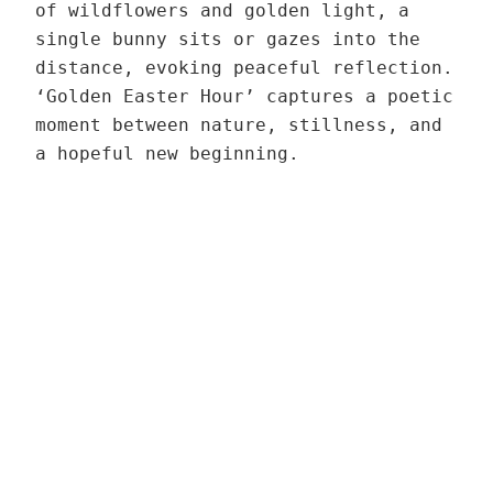
a
3
n
of wildflowers and golden light, a
t
H
t
n
9
t
single bunny sits or gazes into the
e
o
h
t
,
i
distance, evoking peaceful reflection.
r
u
r
0
t
‘Golden Easter Hour’ captures a poetic
H
r
o
3
0
y
moment between nature, stillness, and
o
–
u
q
a hopeful new beginning.
u
V
g
u
€
r
a
h
a
–
r
1
n
V
i
3
t
a
a
9
i
r
n
,
t
i
t
0
y
a
0
n
3
t
q
€
u
3
a