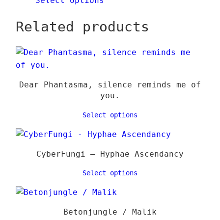
Select options
Related products
Dear Phantasma, silence reminds me of
you.
Select options
CyberFungi – Hyphae Ascendancy
Select options
Betonjungle / Malik