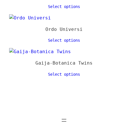
Select options
Ordo Universi
Select options
Gaija-Botanica Twins
Select options