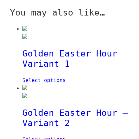
q
n
You may also like…
u
t
a
i
n
t
t
y
i
Golden Easter Hour –
t
y
Variant 1
Select options
Golden Easter Hour –
Variant 2