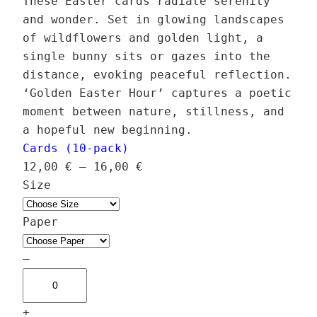
These Easter cards radiate serenity
and wonder. Set in glowing landscapes
of wildflowers and golden light, a
single bunny sits or gazes into the
distance, evoking peaceful reflection.
‘Golden Easter Hour’ captures a poetic
moment between nature, stillness, and
a hopeful new beginning.
Cards (10-pack)
P
12,00
€
–
16,00
€
r
Size
i
c
Paper
e
r
–
G
a
o
n
+
l
g