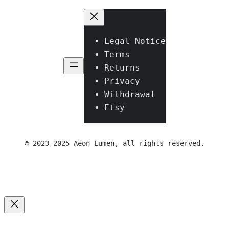
Legal Notice
Terms
Returns
Privacy
Withdrawal
Etsy
© 2023-2025 Aeon Lumen, all rights reserved.