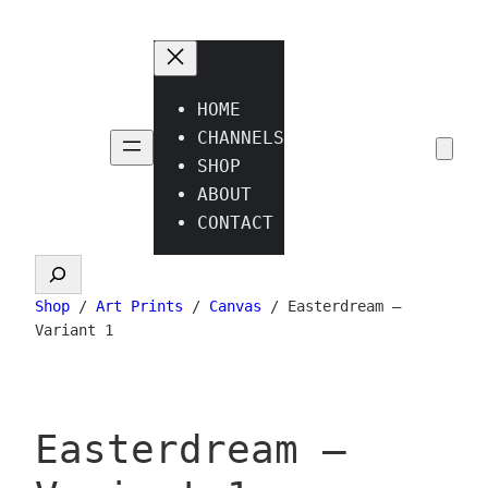
Skip
to
content
HOME
CHANNELS
SHOP
ABOUT
CONTACT
Search
Shop
/
Art Prints
/
Canvas
/ Easterdream –
Variant 1
Easterdream –