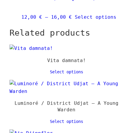
be
chose
Price
This
12,00
€
–
16,00
€
Select options
on
range:
produ
the
Related products
12,00 €
has
produ
through
multi
page
16,00 €
varia
The
Vita damnata!
optio
may
Select options
be
chose
on
the
Luminoré / District Udjat – A Young
produ
Warden
page
Select options