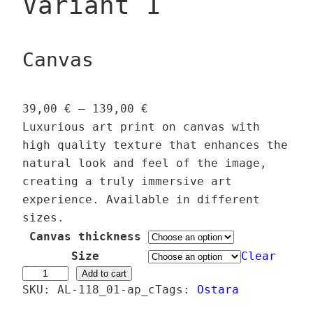
Variant 1
Canvas
P
39,00
€
–
139,00
€
r
Luxurious art print on canvas with
i
high quality texture that enhances the
c
natural look and feel of the image,
e
creating a truly immersive art
r
experience. Available in different
a
sizes.
n
Canvas thickness
g
Size
Clear
e
E
Add to cart
SKU:
AL-118_01-ap_c
:
Tags:
Ostara
a
3
s