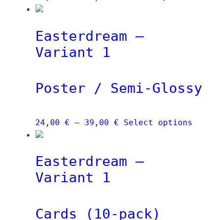
range:
produ
24,00 €
has
Easterdream –
through
multi
39,00 €
varia
Variant 1
The
optio
Poster / Semi-Glossy
may
be
chose
Price
This
24,00
€
–
39,00
€
Select options
on
range:
produ
the
24,00 €
has
produ
Easterdream –
through
multi
page
39,00 €
varia
Variant 1
The
optio
Cards (10-pack)
may