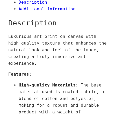
Description
9
t
Additional information
,
e
0
r
Description
0
d
r
Luxurious art print on canvas with
€
e
high quality texture that enhances the
t
a
natural look and feel of the image,
h
m
creating a truly immersive art
r
–
experience.
o
V
u
a
Features:
g
r
High-quality Materials:
The base
h
i
material used is coated fabric, a
1
a
blend of cotton and polyester,
3
n
making for a robust and durable
9
t
product with a weight of
,