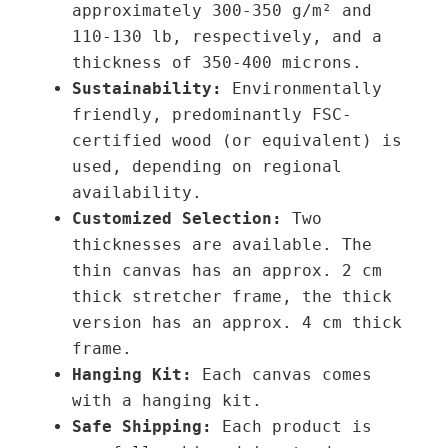
approximately 300-350 g/m² and
0
1
110-130 lb,
respectively,
and a
0
q
thickness of 350-400 microns.
u
Sustainability:
Environmentally
€
a
friendly, predominantly FSC-
n
certified wood (or equivalent) is
t
used, depending on regional
i
availability.
t
Customized Selection:
Two
y
thicknesses are available. The
thin canvas has an approx. 2 cm
thick stretcher frame, the thick
version has an approx. 4 cm thick
frame.
Hanging Kit:
Each canvas comes
with a hanging kit.
Safe Shipping:
Each product is