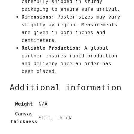
carefully shipped in sturdy
packaging to ensure safe arrival.
Dimensions:
Poster sizes may vary
slightly by region. Measurements
are given in both inches and
centimeters.
Reliable Production:
A global
partner ensures rapid production
and delivery once an order has
been placed.
Additional information
Weight
N/A
Canvas
Slim, Thick
thickness