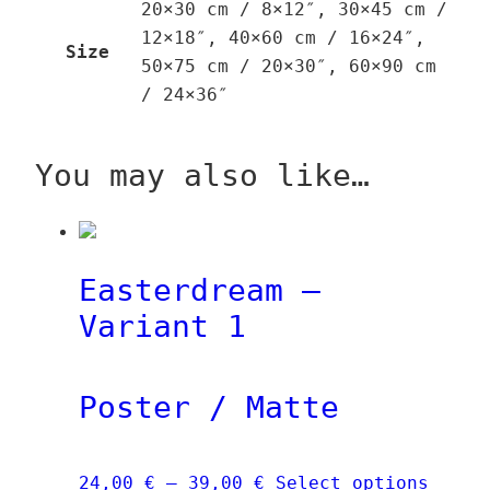
20×30 cm / 8×12″, 30×45 cm /
12×18″, 40×60 cm / 16×24″,
Size
50×75 cm / 20×30″, 60×90 cm
/ 24×36″
You may also like…
Easterdream –
Variant 1
Poster / Matte
Price
This
24,00
€
–
39,00
€
Select options