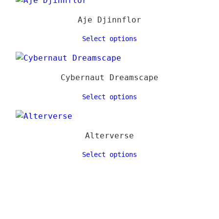
Aje Djinnflor
Select options
Cybernaut Dreamscape
Select options
Alterverse
Select options