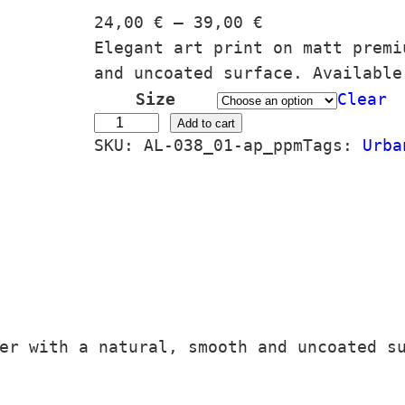
P
24,00
€
–
39,00
€
r
Elegant art print on matt premi
i
and uncoated surface. Available
c
Size
Clear
e
A
Add to cart
SKU:
AL-038_01-ap_ppm
Tags:
Urba
r
u
a
t
n
o
g
m
e
a
:
#
2
7
4
o
er with a natural, smooth and uncoated s
,
1
0
1
0
/