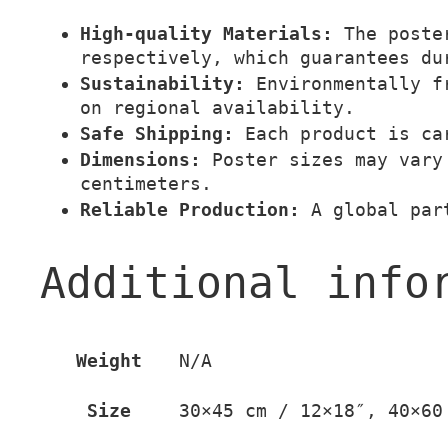
High-quality Materials:
The poster
respectively, which guarantees du
Sustainability:
Environmentally fr
on regional availability.
Safe Shipping:
Each product is car
Dimensions:
Poster sizes may vary 
centimeters.
Reliable Production:
A global part
Additional info
Weight
N/A
Size
30×45 cm / 12×18″, 40×60