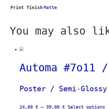
Print finish
Matte
You may also li
Automa #7o11 /
Poster / Semi-Glossy
Price
T
24,00
€
–
39,00
€
Select options