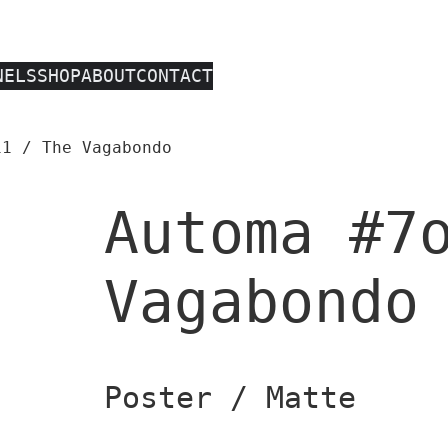
NELS
SHOP
ABOUT
CONTACT
1 / The Vagabondo
Automa #7
Vagabondo
Poster / Matte