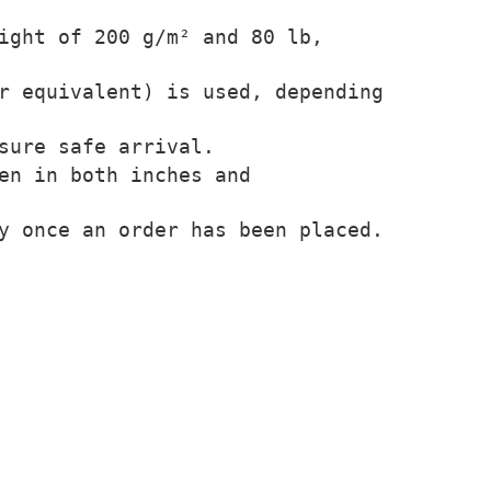
ight of 200 g/m² and 80 lb,
r equivalent) is used, depending
sure safe arrival.
en in both inches and
y once an order has been placed.