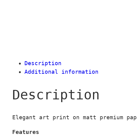
Description
Additional information
Description
Elegant art print on matt premium pap
Features