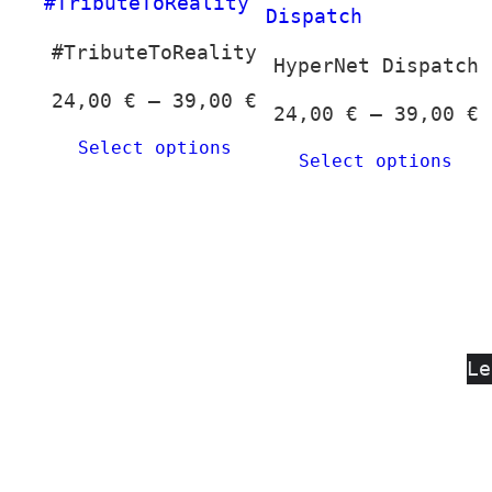
#TributeToReality
HyperNet Dispatch
Price
24,00
€
–
39,00
€
P
24,00
€
–
39,00
€
range:
r
Select options
24,00 €
Select options
2
through
t
39,00 €
3
Le