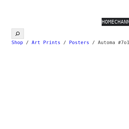
Skip
to
HOME
CHAN
content
Search
Shop
/
Art Prints
/
Posters
/ Automa #7o1