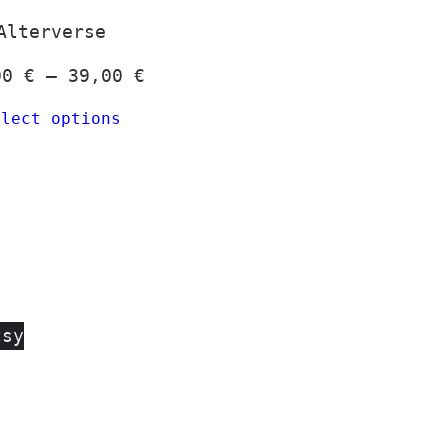
Alterverse
Price
00
€
–
39,00
€
:
range:
elect options
 €
24,00 €
gh
through
 €
39,00 €
tsy