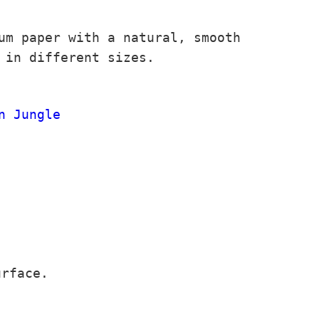
um paper with a natural, smooth
 in different sizes.
n Jungle
urface.