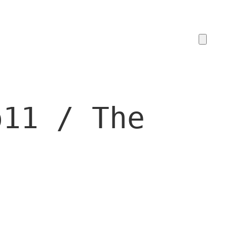
o11 / The