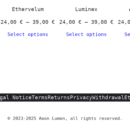
options
may
Ethervelum
Luminex
be
Price
Price
24,00
€
–
39,00
€
24,00
€
–
39,00
€
24,
chosen
rice
range:
range
on
Select options
Select options
S
ange:
24,00 €
24,00
the
4,00 €
through
throu
product
hrough
39,00 €
39,00
page
9,00 €
gal Notice
Terms
Returns
Privacy
Withdrawal
E
© 2023-2025 Aeon Lumen, all rights reserved.