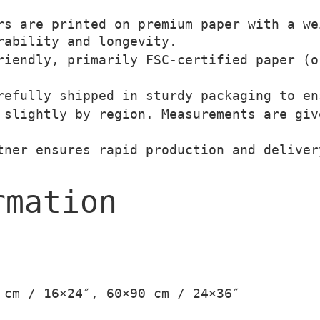
T
s are printed on premium paper with a we
€
h
rability and longevity.
t
e
iendly, primarily FSC-certified paper (o
h
V
efully shipped in sturdy packaging to en
r
a
slightly by region. Measurements are giv
o
g
u
a
ner ensures rapid production and deliver
g
b
h
o
rmation
3
n
9
d
,
o
0
q
0
u
 cm / 16×24″, 60×90 cm / 24×36″
a
€
n