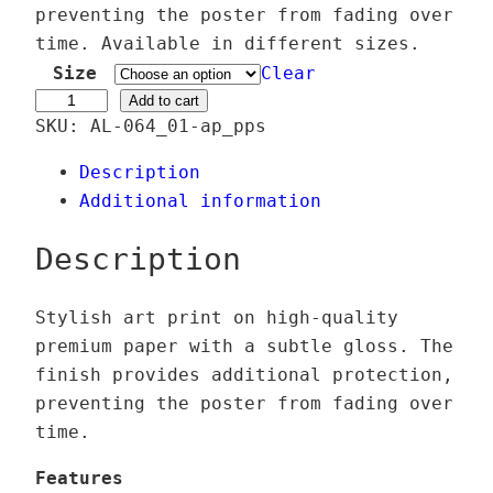
e
preventing the poster from fading over
r
time. Available in different sizes.
a
Size
Clear
n
Ä
Add to cart
SKU:
AL-064_01-ap_pps
g
g
e
i
Description
:
s
Additional information
2
S
4
e
Description
,
r
0
a
Stylish art print on high-quality
0
p
premium paper with a subtle gloss. The
h
finish provides additional protection,
€
i
preventing the poster from fading over
t
n
time.
h
e
r
q
Features