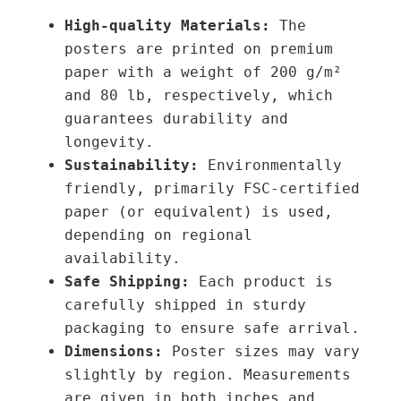
o
u
High-quality Materials:
The
u
a
posters are printed on premium
g
n
paper with a weight of 200 g/m²
h
t
and 80 lb, respectively, which
3
i
guarantees durability and
9
t
longevity.
,
y
Sustainability:
Environmentally
0
friendly, primarily FSC-certified
0
paper (or equivalent) is used,
depending on regional
€
availability.
Safe Shipping:
Each product is
carefully shipped in sturdy
packaging to ensure safe arrival.
Dimensions:
Poster sizes may vary
slightly by region. Measurements
are given in both inches and