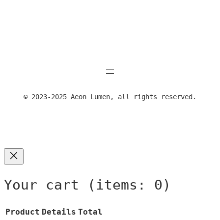
range:
produ
on
24,00 €
has
the
through
multi
prod
39,00 €
varia
page
The
optio
may
be
© 2023-2025 Aeon Lumen, all rights reserved.
chose
on
the
produ
page
Your cart
(items: 0)
Product
Details
Total