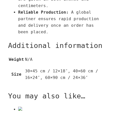
centimeters.
Reliable Production:
A global
partner ensures rapid production
and delivery once an order has
been placed.
Additional information
Weight
N/A
30×45 cm / 12×18″, 40×60 cm /
Size
16×24″, 60×90 cm / 24×36″
You may also like…