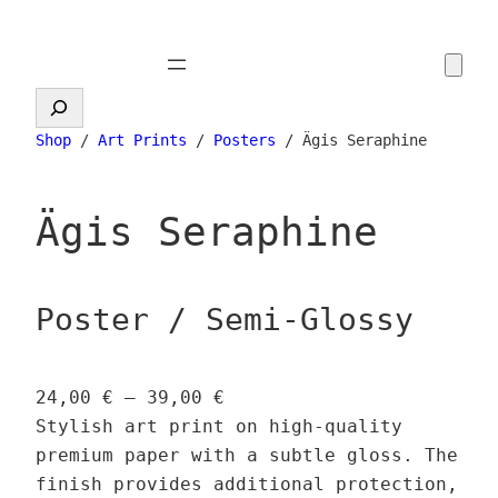
Skip
to
content
Search
Shop
/
Art Prints
/
Posters
/ Ägis Seraphine
Ägis Seraphine
Poster / Semi-Glossy
P
24,00
€
–
39,00
€
r
Stylish art print on high-quality
i
premium paper with a subtle gloss. The
c
finish provides additional protection,