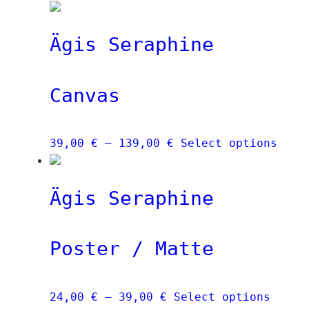
Ägis Seraphine
Canvas
Price
This
39,00
€
–
139,00
€
Select options
range:
prod
39,00 €
has
Ägis Seraphine
through
mult
139,00 €
vari
The
Poster / Matte
opti
may
be
Price
This
24,00
€
–
39,00
€
Select options
chos