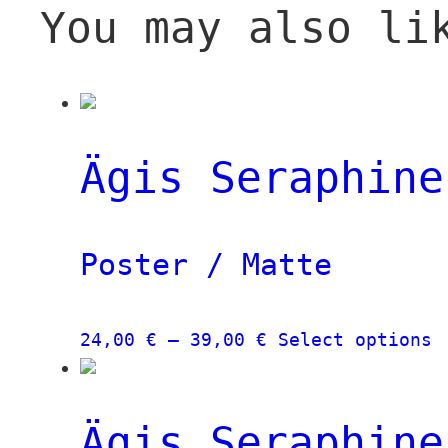
You may also li
Ägis Seraphine
Poster / Matte
Price
T
24,00
€
–
39,00
€
Select options
range:
p
24,00 €
h
through
m
Ägis Seraphine