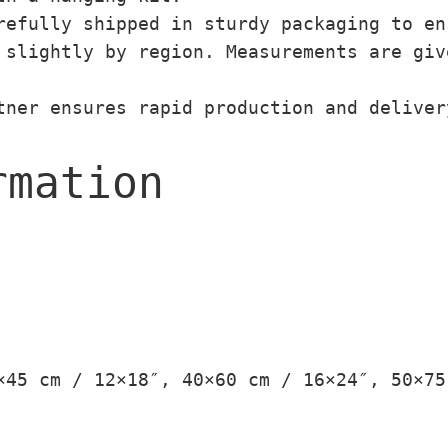
efully shipped in sturdy packaging to en
slightly by region. Measurements are giv
ner ensures rapid production and deliver
rmation
×45 cm / 12×18″, 40×60 cm / 16×24″, 50×75