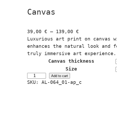
Canvas
P
39,00
€
–
139,00
€
r
Luxurious art print on canvas w
i
enhances the natural look and f
c
truly immersive art experience.
e
Canvas thickness
r
Size
a
Ä
Add to cart
SKU:
AL-064_01-ap_c
n
g
g
i
e
s
:
S
3
e