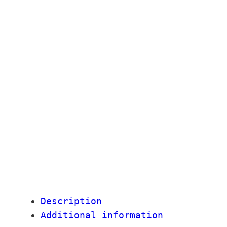
Description
Additional information