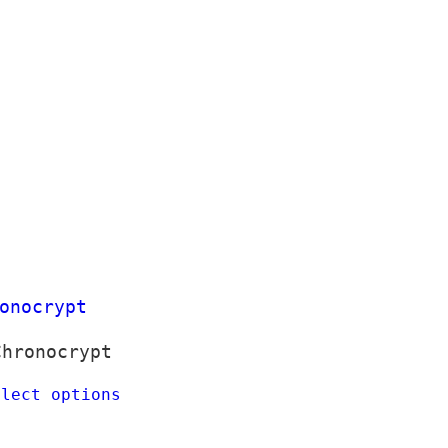
Chronocrypt
elect options