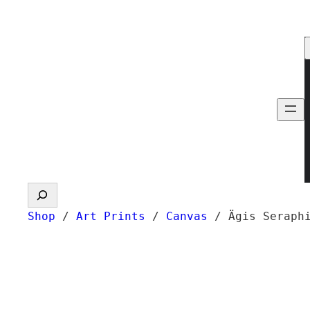
Skip
to
content
Search
Shop
/
Art Prints
/
Canvas
/ Ägis Seraph