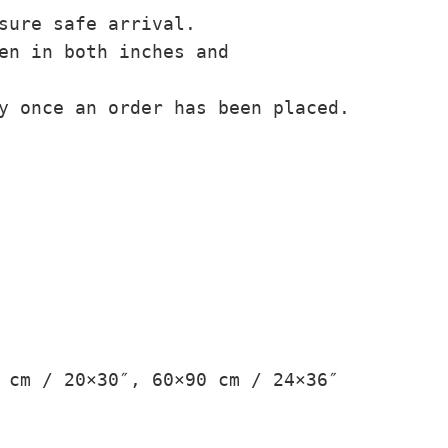
sure safe arrival.
en in both inches and
y once an order has been placed.
 cm / 20×30″, 60×90 cm / 24×36″