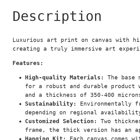
Description
Luxurious art print on canvas with hi
creating a truly immersive art experi
Features:
High-quality Materials:
The base 
for a robust and durable product 
and a thickness of 350-400 micron
Sustainability:
Environmentally fr
depending on regional availabilit
Customized Selection:
Two thicknes
frame, the thick version has an a
Hanging Kit:
Each canvas comes wi