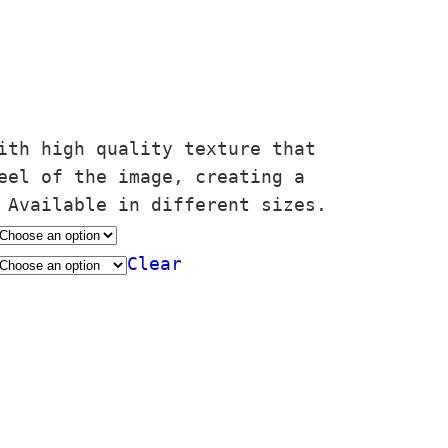
ith high quality texture that
eel of the image, creating a
 Available in different sizes.
Clear