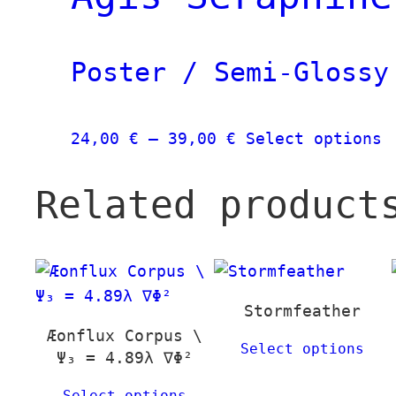
39,00 €
v
T
o
Poster / Semi-Glossy
m
b
c
Price
T
24,00
€
–
39,00
€
Select options
o
range:
p
t
24,00 €
h
Related product
p
through
m
p
39,00 €
v
T
o
m
Stormfeather
b
Æonflux Corpus \
Select options
Ψ₃ = 4.89λ ∇Φ²
c
o
Select options