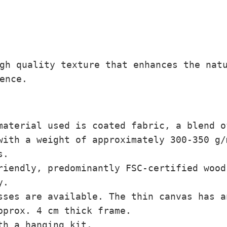
,
0
0
€
gh quality texture that enhances the nat
ence.
material used is coated fabric, a blend o
with a weight of approximately 300-350 g
s.
iendly, predominantly FSC-certified wood
y.
ses are available. The thin canvas has a
pprox. 4 cm thick frame.
th a hanging kit.