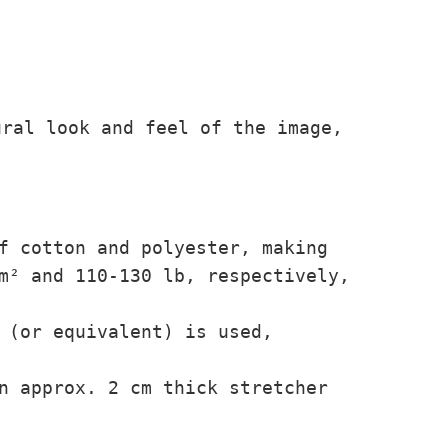
ural look and feel of the image,
f cotton and polyester, making
/m² and 110-130 lb,
respectively,
 (or equivalent) is used,
n approx. 2 cm thick stretcher