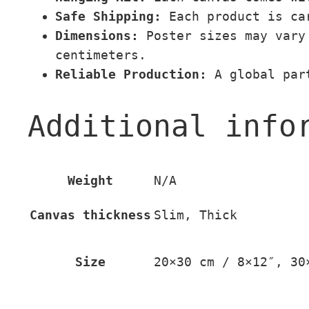
Safe Shipping:
Each product is car
Dimensions:
Poster sizes may vary 
centimeters.
Reliable Production:
A global part
Additional info
Weight
N/A
Canvas thickness
Slim, Thick
Size
20×30 cm / 8×12″, 30