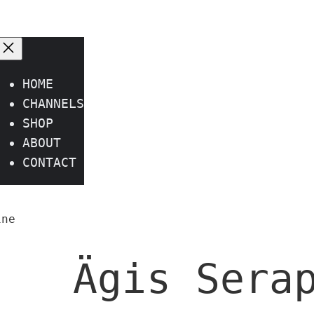
HOME
CHANNELS
SHOP
ABOUT
CONTACT
ine
Ägis Sera