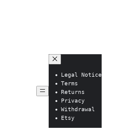
he
roduct
age
Legal Notice
Terms
Returns
Privacy
Withdrawal
Etsy