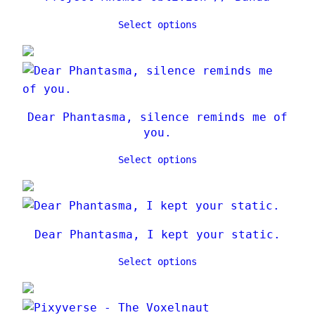
Select options
Dear Phantasma, silence reminds me of
you.
Select options
Dear Phantasma, I kept your static.
Select options