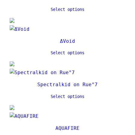
Select options
ΔVoid
Select options
Spectralkid on Rue°7
Select options
AQUAFIRE