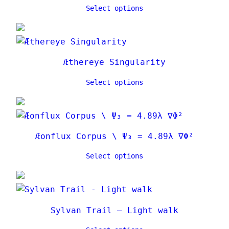
Select options
Æthereye Singularity
Select options
Æonflux Corpus \ Ψ₃ = 4.89λ ∇Φ²
Select options
Sylvan Trail – Light walk