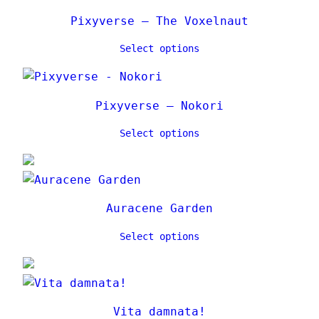
Pixyverse – The Voxelnaut
Select options
Pixyverse – Nokori
Select options
Auracene Garden
Select options
Vita damnata!