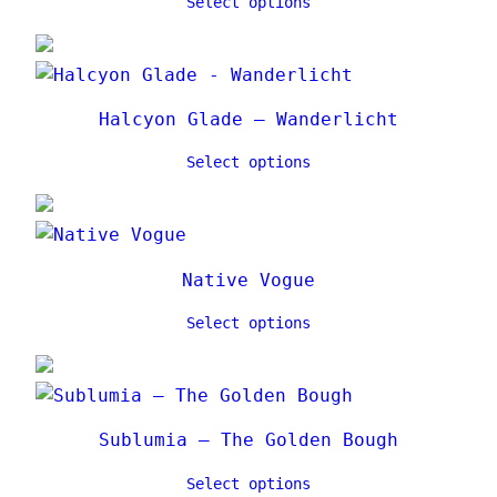
Select options
Halcyon Glade – Wanderlicht
Select options
Native Vogue
Select options
Sublumia – The Golden Bough
Select options