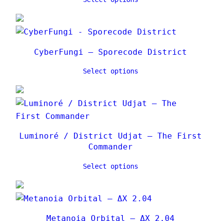
CyberFungi – Sporecode District
Select options
Luminoré / District Udjat – The First
Commander
Select options
Metanoia Orbital – ΔX 2.04