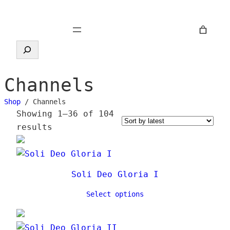
Skip
to
content
Search
Channels
Shop
/ Channels
Showing 1–36 of 104
S
results
o
r
t
Soli Deo Gloria I
e
d
Select options
b
y