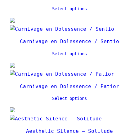
Select options
Carnivage en Dolessence / Sentio
Select options
Carnivage en Dolessence / Patior
Select options
Aesthetic Silence – Solitude