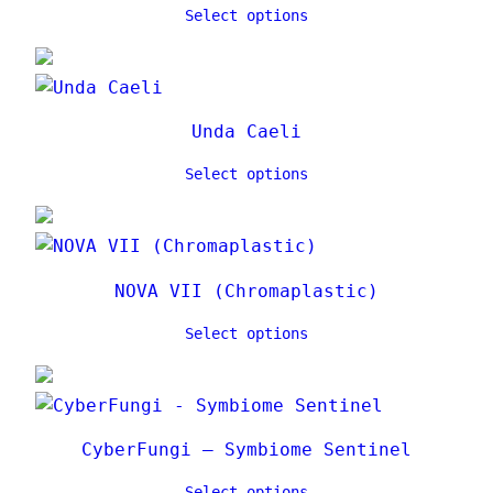
Select options
Unda Caeli
Select options
NOVA VII (Chromaplastic)
Select options
CyberFungi – Symbiome Sentinel
Select options