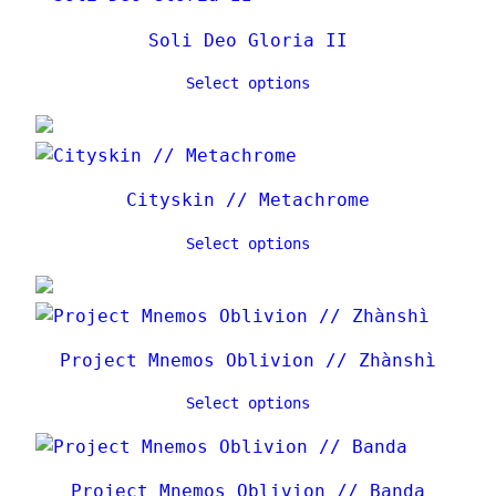
l
a
Soli Deo Gloria II
t
Select options
e
s
t
Cityskin // Metachrome
Select options
Project Mnemos Oblivion // Zhànshì
Select options
Project Mnemos Oblivion // Banda