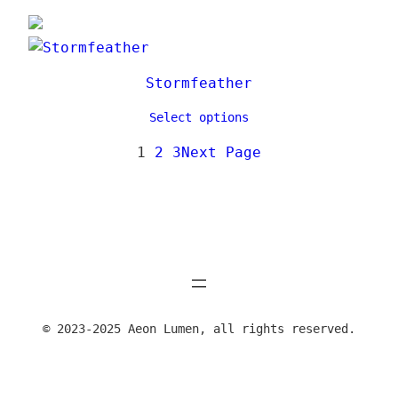
Stormfeather
Select options
1
2
3
Next Page
© 2023-2025 Aeon Lumen, all rights reserved.