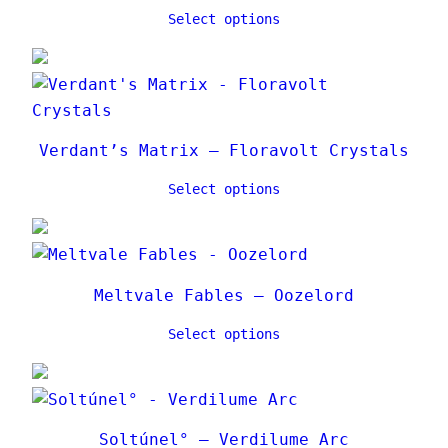
Select options
Verdant’s Matrix – Floravolt Crystals
Select options
Meltvale Fables – Oozelord
Select options
Soltúnel° – Verdilume Arc