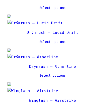
Select options
Drýmrush – Lucid Drift
Select options
Drýmrush – Ætherline
Select options
Winglash – Airstrike