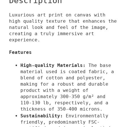
Description
0
a
l
Luxurious art print on canvas with
€
E
high quality texture that enhances the
t
n
natural look and feel of the image,
h
s
creating a truly immersive art
experience.
r
h
o
r
Features
u
o
g
u
High-quality Materials:
The base
h
d
material used is coated fabric, a
1
m
blend of cotton and polyester,
making for a robust and durable
3
e
product with a weight of
9
n
approximately 300-350 g/m² and
,
t
110-130 lb,
respectively,
and a
0
M
thickness of 350-400 microns.
0
y
Sustainability:
Environmentally
s
friendly, predominantly FSC-