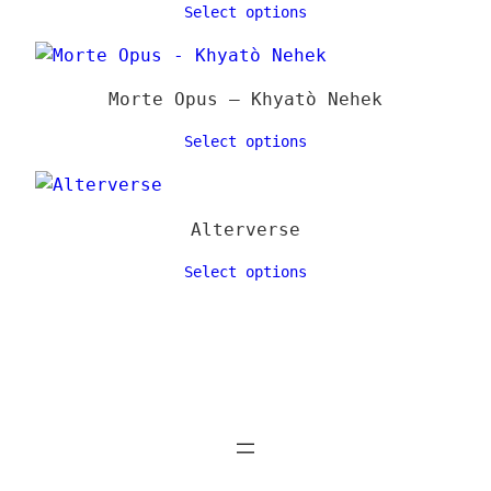
Select options
Morte Opus – Khyatò Nehek
Select options
Alterverse
Select options