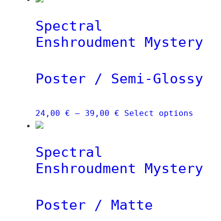
Spectral
Enshroudment Mystery
Poster / Semi-Glossy
Price
This
24,00
€
–
39,00
€
Select options
range:
produ
24,00 €
has
Spectral
through
multi
39,00 €
varia
Enshroudment Mystery
The
optio
Poster / Matte
may
be