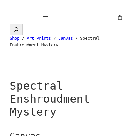
Skip
to
content
Search
Shop
/
Art Prints
/
Canvas
/ Spectral
Enshroudment Mystery
Spectral
Enshroudment
Mystery
Canvas