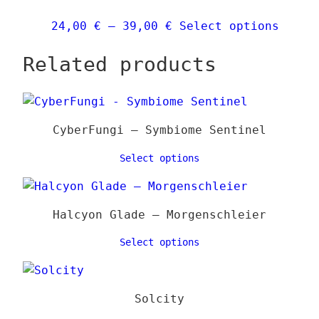
chose
Price
This
24,00
€
–
39,00
€
Select options
on
range:
produ
the
Related products
24,00 €
has
produ
through
multi
page
39,00 €
varia
The
CyberFungi – Symbiome Sentinel
optio
may
Select options
be
chose
on
Halcyon Glade – Morgenschleier
the
Select options
produ
page
Solcity