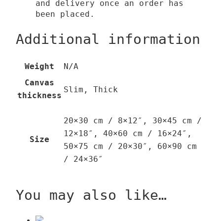
and delivery once an order has
been placed.
Additional information
Weight
N/A
Canvas
Slim, Thick
thickness
20×30 cm / 8×12″, 30×45 cm /
12×18″, 40×60 cm / 16×24″,
Size
50×75 cm / 20×30″, 60×90 cm
/ 24×36″
You may also like…