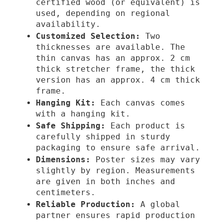
certified wood (or equivalent) is
€
t
used, depending on regional
e
availability.
r
Customized Selection:
Two
y
thicknesses are available. The
q
thin canvas has an approx. 2 cm
u
thick stretcher frame, the thick
version has an approx. 4 cm thick
a
frame.
n
Hanging Kit:
Each canvas comes
t
with a hanging kit.
i
Safe Shipping:
Each product is
t
carefully shipped in sturdy
y
packaging to ensure safe arrival.
Dimensions:
Poster sizes may vary
slightly by region. Measurements
are given in both inches and
centimeters.
Reliable Production:
A global
partner ensures rapid production