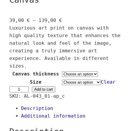
P
39,00
€
–
139,00
€
r
Luxurious art print on canvas with
i
high quality texture that enhances the
c
natural look and feel of the image,
e
creating a truly immersive art
r
experience. Available in different
a
sizes.
n
Canvas thickness
g
Size
Clear
e
S
Add to cart
SKU:
AL-043_01-ap_c
:
p
3
e
Description
9
c
Additional information
,
t
0
r