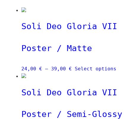
Soli Deo Gloria VII
Poster / Matte
Price
This
24,00
€
–
39,00
€
Select options
range:
produ
24,00 €
has
Soli Deo Gloria VII
through
multi
39,00 €
varia
The
Poster / Semi-Glossy
optio
may
be