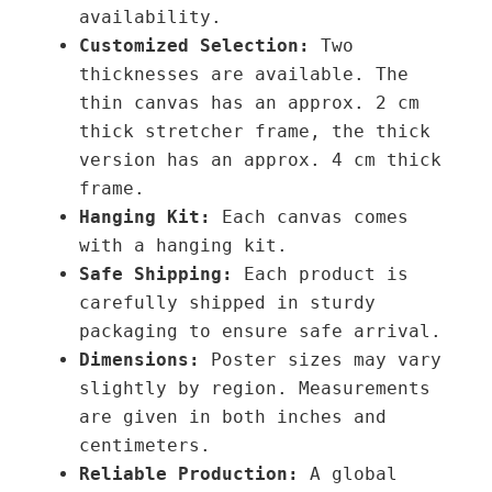
availability.
Customized Selection:
Two
thicknesses are available. The
thin canvas has an approx. 2 cm
thick stretcher frame, the thick
version has an approx. 4 cm thick
frame.
Hanging Kit:
Each canvas comes
with a hanging kit.
Safe Shipping:
Each product is
carefully shipped in sturdy
packaging to ensure safe arrival.
Dimensions:
Poster sizes may vary
slightly by region. Measurements
are given in both inches and
centimeters.
Reliable Production:
A global