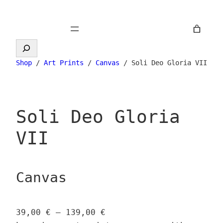
Skip
to
content
Search
Shop
/
Art Prints
/
Canvas
/ Soli Deo Gloria VII
Soli Deo Gloria
VII
Canvas
P
39,00
€
–
139,00
€