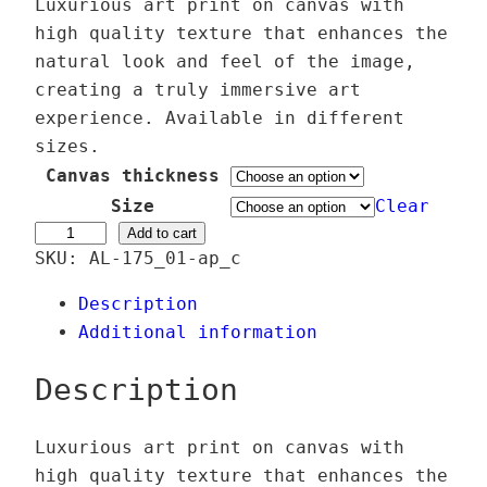
r
Luxurious art print on canvas with
i
high quality texture that enhances the
c
natural look and feel of the image,
e
creating a truly immersive art
r
experience. Available in different
a
sizes.
n
Canvas thickness
g
Size
Clear
e
S
Add to cart
SKU:
AL-175_01-ap_c
:
o
3
l
Description
9
i
Additional information
,
D
0
e
Description
0
o
G
Luxurious art print on canvas with
€
l
high quality texture that enhances the
t