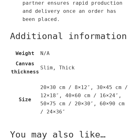
partner ensures rapid production
and delivery once an order has
been placed.
Additional information
Weight
N/A
Canvas
Slim, Thick
thickness
20×30 cm / 8×12″, 30×45 cm /
12×18″, 40×60 cm / 16×24″,
Size
50×75 cm / 20×30″, 60×90 cm
/ 24×36″
You may also like…