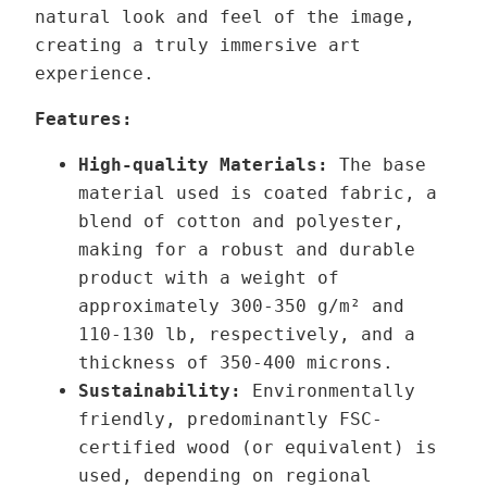
o
natural look and feel of the image,
h
r
creating a truly immersive art
r
i
experience.
o
a
u
V
Features:
g
I
High-quality Materials:
The base
h
I
material used is coated fabric, a
1
q
blend of cotton and polyester,
3
u
making for a robust and durable
9
a
product with a weight of
,
n
approximately 300-350 g/m² and
0
t
110-130 lb,
respectively,
and a
0
i
thickness of 350-400 microns.
t
Sustainability:
Environmentally
€
y
friendly, predominantly FSC-
certified wood (or equivalent) is
used, depending on regional