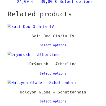
Price
This
24,00
€
–
39,00
€
Select options
chose
range:
produ
on
Related products
24,00 €
has
the
through
multi
produ
39,00 €
varia
page
The
Soli Deo Gloria IV
optio
may
Select options
be
chose
on
Drýmrush – Ætherline
the
Select options
produ
page
Halcyon Glade – Schattenhain
Select options