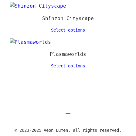
Shīnzon Cityscape
Select options
Plasmaworlds
Select options
© 2023-2025 Aeon Lumen, all rights reserved.