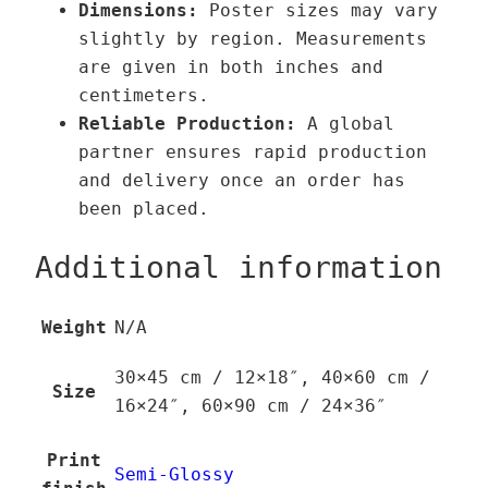
Dimensions:
Poster sizes may vary
y
slightly by region. Measurements
are given in both inches and
centimeters.
Reliable Production:
A global
partner ensures rapid production
and delivery once an order has
been placed.
Additional information
Weight
N/A
30×45 cm / 12×18″, 40×60 cm /
Size
16×24″, 60×90 cm / 24×36″
Print
Semi-Glossy