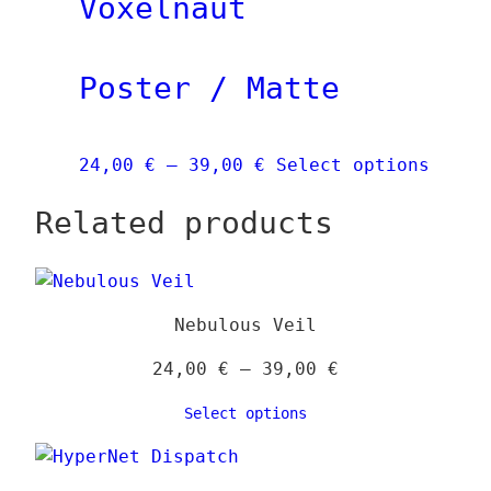
Voxelnaut
The
opti
Poster / Matte
may
be
chos
Price
This
24,00
€
–
39,00
€
Select options
on
range:
produ
the
Related products
24,00 €
has
prod
through
multi
page
39,00 €
varia
The
Nebulous Veil
optio
may
Price
24,00
€
–
39,00
€
be
range:
Select options
chose
24,00 €
on
through
the
39,00 €