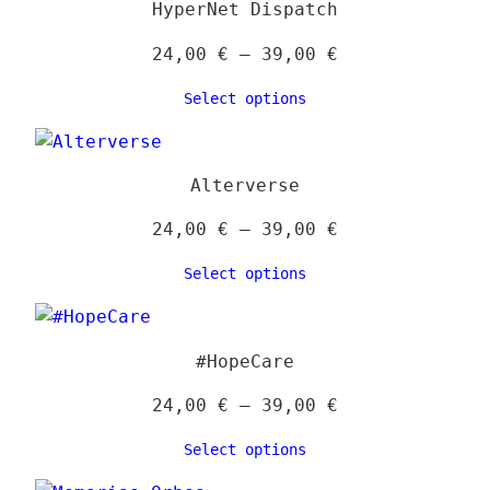
HyperNet Dispatch
produ
page
Price
24,00
€
–
39,00
€
range:
Select options
24,00 €
through
39,00 €
Alterverse
Price
24,00
€
–
39,00
€
range:
Select options
24,00 €
through
39,00 €
#HopeCare
Price
24,00
€
–
39,00
€
range:
Select options
24,00 €
through