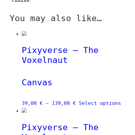
finish
You may also like…
Pixyverse – The
Voxelnaut
Canvas
Price
This
39,00
€
–
139,00
€
Select options
range:
prod
39,00 €
has
Pixyverse – The
through
mult
139,00 €
vari