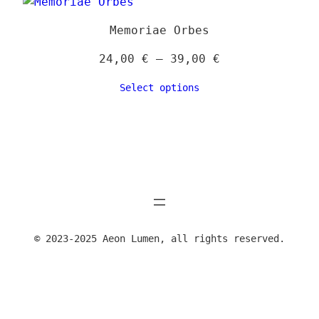
39,00 €
Memoriae Orbes
Price
24,00
€
–
39,00
€
range:
Select options
24,00 €
through
39,00 €
© 2023-2025 Aeon Lumen, all rights reserved.