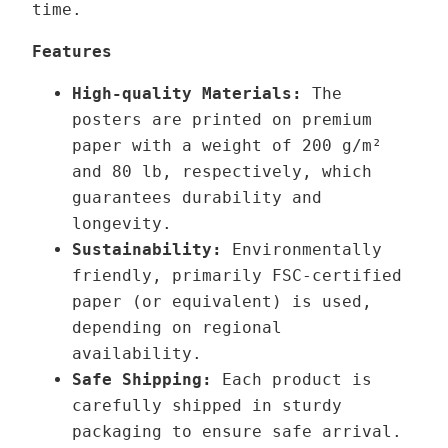
time.
h
e
r
V
Features
o
o
High-quality Materials:
The
u
x
posters are printed on premium
g
e
paper with a weight of 200 g/m²
h
l
and 80 lb, respectively, which
3
n
guarantees durability and
9
a
longevity.
,
u
Sustainability:
Environmentally
0
t
friendly, primarily FSC-certified
0
q
paper (or equivalent) is used,
u
depending on regional
€
a
availability.
n
Safe Shipping:
Each product is
t
carefully shipped in sturdy
i
packaging to ensure safe arrival.
t