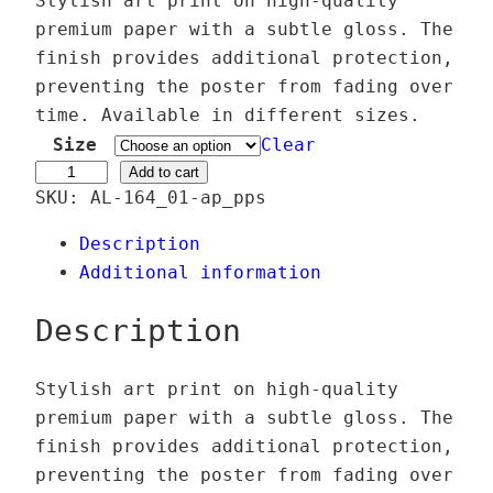
Stylish art print on high-quality
i
premium paper with a subtle gloss. The
c
finish provides additional protection,
e
preventing the poster from fading over
r
time. Available in different sizes.
a
Size
Clear
n
P
Add to cart
SKU:
AL-164_01-ap_pps
g
i
e
x
Description
:
y
Additional information
2
v
4
e
Description
,
r
0
s
Stylish art print on high-quality
0
e
premium paper with a subtle gloss. The
–
finish provides additional protection,
€
T
preventing the poster from fading over
t
h