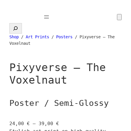
Skip
to
content
Search
Shop
/
Art Prints
/
Posters
/ Pixyverse – The
Voxelnaut
Pixyverse – The
Voxelnaut
Poster / Semi-Glossy
P
24,00
€
–
39,00
€
r