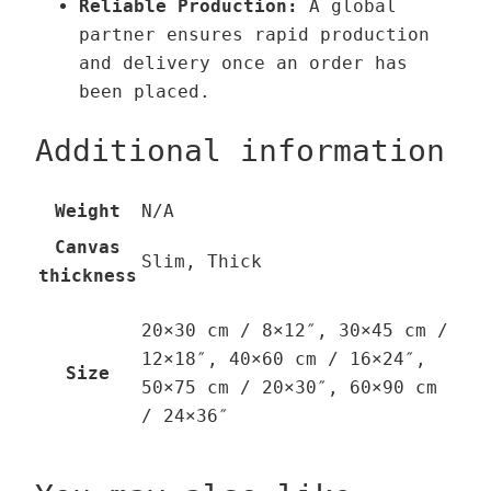
Reliable Production:
A global
partner ensures rapid production
and delivery once an order has
been placed.
Additional information
Weight
N/A
Canvas
Slim, Thick
thickness
20×30 cm / 8×12″, 30×45 cm /
12×18″, 40×60 cm / 16×24″,
Size
50×75 cm / 20×30″, 60×90 cm
/ 24×36″