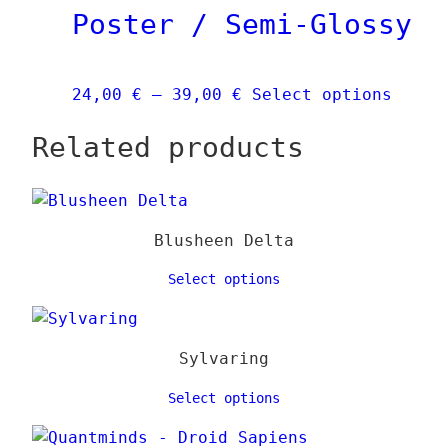
Poster / Semi-Glossy
may
be
chose
Price
This
24,00
€
–
39,00
€
Select options
on
range:
produ
the
Related products
24,00 €
has
produ
through
multi
page
39,00 €
varia
The
Blusheen Delta
optio
may
Select options
be
chose
on
Sylvaring
the
Select options
produ
page