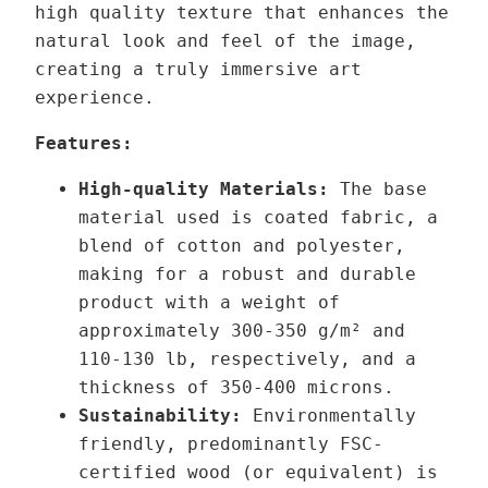
high quality texture that enhances the
t
r
natural look and feel of the image,
h
b
creating a truly immersive art
r
i
experience.
o
t
u
a
Features:
g
l
High-quality Materials:
The base
h
–
material used is coated fabric, a
1
Δ
blend of cotton and polyester,
3
X
making for a robust and durable
9
1
product with a weight of
,
.
approximately 300-350 g/m² and
0
2
110-130 lb,
respectively,
and a
0
7
thickness of 350-400 microns.
q
Sustainability:
Environmentally
€
u
friendly, predominantly FSC-
a
certified wood (or equivalent) is
n