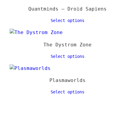
Quantminds – Droid Sapiens
Select options
The Dystrom Zone
Select options
Plasmaworlds
Select options