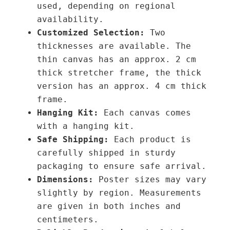
used, depending on regional
t
availability.
i
Customized Selection:
Two
t
thicknesses are available. The
y
thin canvas has an approx. 2 cm
thick stretcher frame, the thick
version has an approx. 4 cm thick
frame.
Hanging Kit:
Each canvas comes
with a hanging kit.
Safe Shipping:
Each product is
carefully shipped in sturdy
packaging to ensure safe arrival.
Dimensions:
Poster sizes may vary
slightly by region. Measurements
are given in both inches and
centimeters.