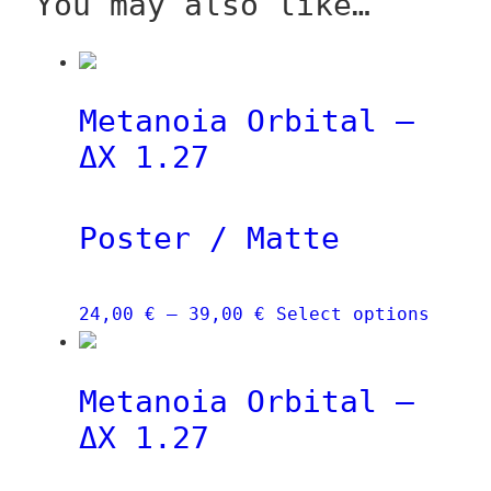
You may also like…
Metanoia Orbital –
ΔX 1.27
Poster / Matte
Price
This
24,00
€
–
39,00
€
Select options
range:
produ
24,00 €
has
Metanoia Orbital –
through
multi
39,00 €
varia
ΔX 1.27
The
optio