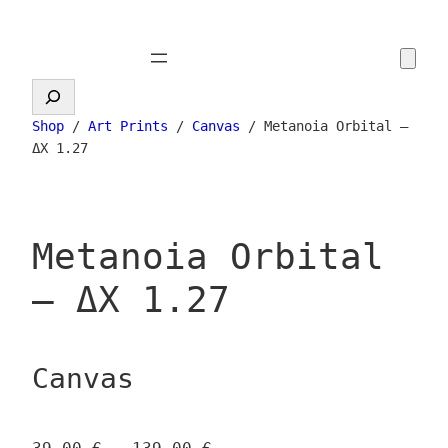
Skip
to
content
Search
Shop
/
Art Prints
/
Canvas
/ Metanoia Orbital –
ΔX 1.27
Metanoia Orbital
– ΔX 1.27
Canvas
P