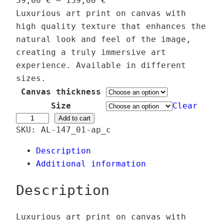
39,00
€
–
139,00
€
r
Luxurious art print on canvas with
i
high quality texture that enhances the
c
natural look and feel of the image,
e
creating a truly immersive art
r
experience. Available in different
a
sizes.
n
Canvas thickness
g
Size
Clear
e
M
Add to cart
SKU:
AL-147_01-ap_c
:
e
3
t
Description
9
a
Additional information
,
n
0
o
Description
0
i
a
Luxurious art print on canvas with
€
O