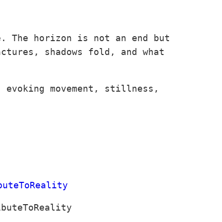
e. The horizon is not an end but
actures, shadows fold, and what
, evoking movement, stillness,
ibuteToReality