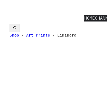
Skip
to
HOME
CHAN
content
Search
Shop
/
Art Prints
/ Liminara