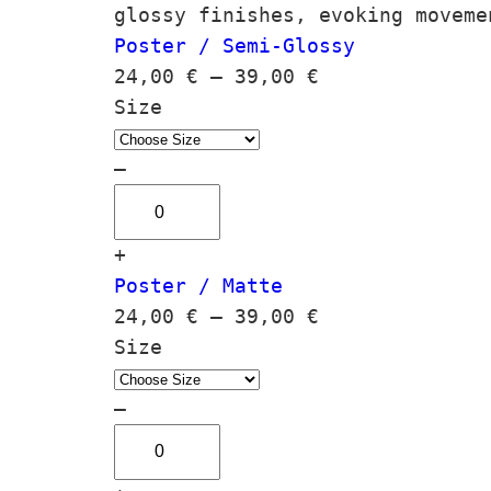
glossy finishes, evoking moveme
Poster / Semi-Glossy
P
24,00
€
–
39,00
€
r
Size
i
c
–
L
e
i
r
+
m
a
Poster / Matte
i
n
P
24,00
€
–
39,00
€
n
g
r
Size
a
e
i
r
:
c
–
a
2
L
e
q
4
i
r
u
,