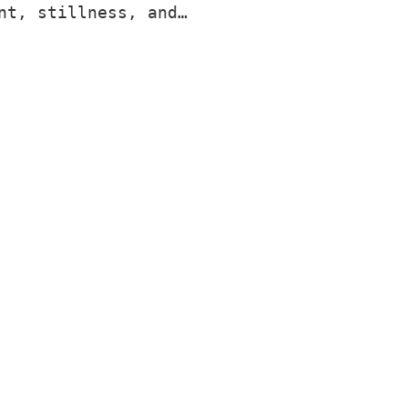
nt, stillness, and…