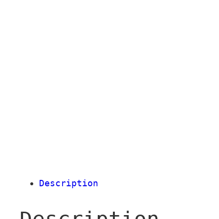
Description