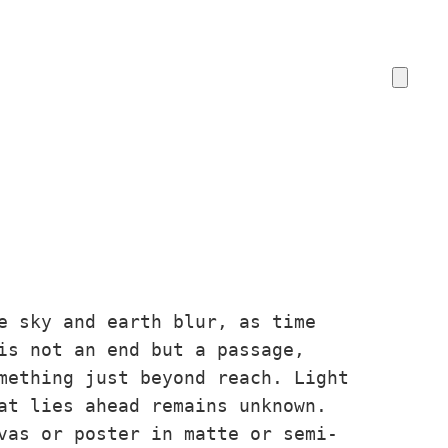
e sky and earth blur, as time
is not an end but a passage,
mething just beyond reach. Light
at lies ahead remains unknown.
vas or poster in matte or semi-