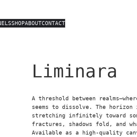
NELS
SHOP
ABOUT
CONTACT
Liminara
A threshold between realms—wher
seems to dissolve. The horizon 
stretching infinitely toward so
fractures, shadows fold, and wh
Available as a high-quality can