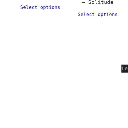
– Solitude
Select options
Select options
Le