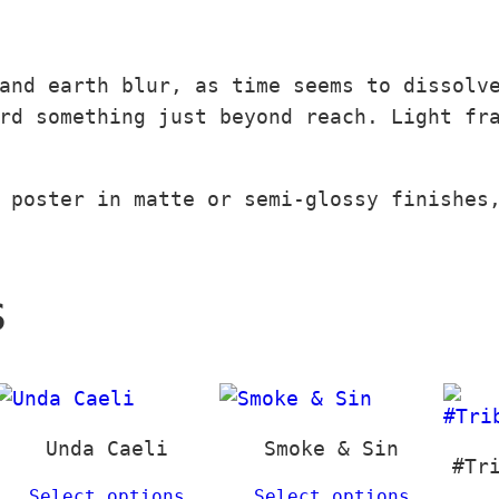
q
0
u
r
u
0
g
€
a
a
h
and earth blur, as time seems to dissolv
q
n
€
3
rd something just beyond reach. Light fr
u
t
t
9
a
i
h
,
n
t
r
0
 poster in matte or semi-glossy finishes
t
y
o
0
i
u
t
g
€
s
y
h
1
3
9
,
Unda Caeli
Smoke & Sin
#Tr
0
Select options
Select options