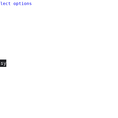
elect options
tsy