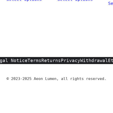
0
S
€
gal Notice
Terms
Returns
Privacy
Withdrawal
E
© 2023-2025 Aeon Lumen, all rights reserved.