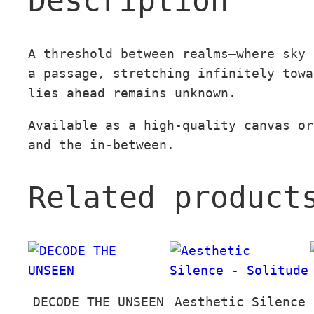
Description
A threshold between realms—where sky 
a passage, stretching infinitely towa
lies ahead remains unknown.
Available as a high-quality canvas or
and the in-between.
Related product
DECODE THE UNSEEN
Aesthetic Silence