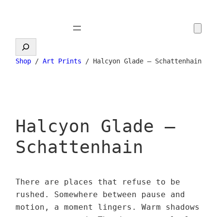
Skip
to
content
Search
Shop
/
Art Prints
/ Halcyon Glade – Schattenhain
Halcyon Glade –
Schattenhain
There are places that refuse to be
rushed. Somewhere between pause and
motion, a moment lingers. Warm shadows