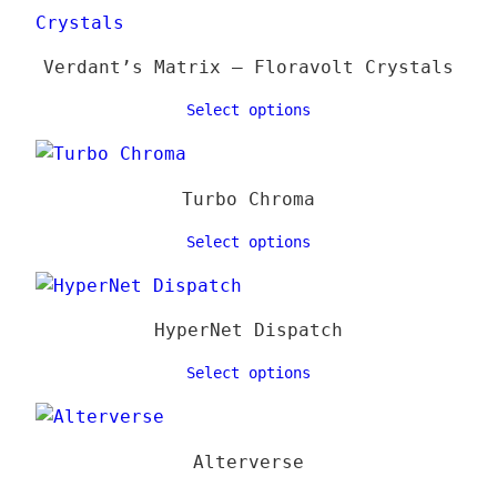
Verdant’s Matrix – Floravolt Crystals
Select options
Turbo Chroma
Select options
HyperNet Dispatch
Select options
Alterverse