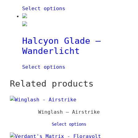
a
q
Select options
i
u
€
n
a
q
n
u
t
Halcyon Glade –
a
i
Wanderlicht
n
t
t
y
i
Select options
t
y
Related products
Winglash – Airstrike
Select options