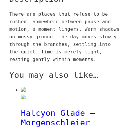
o
l
0
t
u
u
n
a
0
e
g
a
€
There are places that refuse to be
G
d
n
h
n
rushed. Somewhere between pause and
l
e
€
h
3
t
motion, a moment lingers. Warm shadows
a
–
t
a
9
i
on mossy ground. The day moves slowly
d
S
h
i
,
t
through the branches, settling into
e
c
r
n
0
y
the quiet. Time is merely light,
–
h
o
q
0
resting gently within moments.
S
a
u
u
c
t
g
a
€
You may also like…
h
t
h
n
a
e
1
t
t
n
3
i
t
h
9
t
e
a
,
y
Halcyon Glade –
n
i
0
Morgenschleier
h
n
0