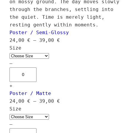
on mossy ground. The day moves slowly
through the branches, settling into
the quiet. Time is merely light,
resting gently within moments.
Poster / Semi-Glossy
P
24,00
€
–
39,00
€
r
Size
i
c
–
H
e
a
r
+
l
a
Poster / Matte
c
n
P
24,00
€
–
39,00
€
y
g
r
Size
o
e
i
n
:
c
–
G
2
H
e
l
4