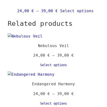
may
be
Price
This
24,00
€
–
39,00
€
Select options
chos
range:
produ
on
Related products
24,00 €
has
the
through
multi
prod
39,00 €
varia
page
The
Nebulous Veil
optio
may
Price
24,00
€
–
39,00
€
be
range:
Select options
chose
24,00 €
on
through
the
39,00 €
Endangered Harmony
produ
page
Price
24,00
€
–
39,00
€
range:
Select options
24,00 €