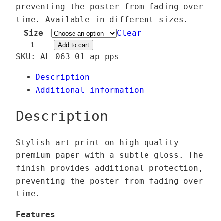
e
preventing the poster from fading over
r
time. Available in different sizes.
a
Size
Clear
n
F
Add to cart
SKU:
AL-063_01-ap_pps
g
l
e
â
Description
:
n
Additional information
2
e
4
u
Description
,
s
0
e
Stylish art print on high-quality
0
q
premium paper with a subtle gloss. The
u
finish provides additional protection,
€
a
preventing the poster from fading over
t
n
time.
h
t
r
i
Features