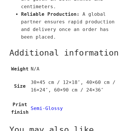
centimeters.
Reliable Production:
A global
partner ensures rapid production
and delivery once an order has
been placed.
Additional information
Weight
N/A
30×45 cm / 12×18″, 40×60 cm /
Size
16×24″, 60×90 cm / 24×36″
Print
Semi-Glossy
finish
You may also like…