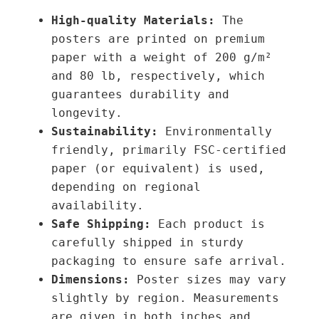
o
t
High-quality Materials:
The
u
y
posters are printed on premium
g
paper with a weight of 200 g/m²
h
and 80 lb, respectively, which
3
guarantees durability and
9
longevity.
,
Sustainability:
Environmentally
0
friendly, primarily FSC-certified
0
paper (or equivalent) is used,
depending on regional
€
availability.
Safe Shipping:
Each product is
carefully shipped in sturdy
packaging to ensure safe arrival.
Dimensions:
Poster sizes may vary
slightly by region. Measurements
are given in both inches and