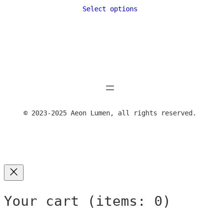
range:
Select options
24,00 €
through
39,00 €
© 2023-2025 Aeon Lumen, all rights reserved.
Your cart
(items: 0)