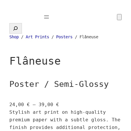
Skip
to
content
Search
Shop
/
Art Prints
/
Posters
/ Flâneuse
Flâneuse
Poster / Semi-Glossy
P
24,00
€
–
39,00
€
r
Stylish art print on high-quality
i
premium paper with a subtle gloss. The
c
finish provides additional protection,