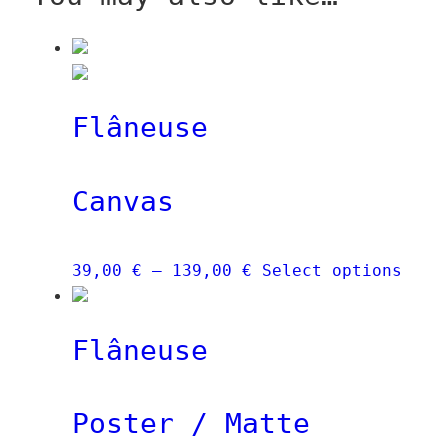
Flâneuse
Canvas
Price
This
39,00
€
–
139,00
€
Select options
range:
prod
39,00 €
has
Flâneuse
through
mult
139,00 €
vari
The
Poster / Matte
opti