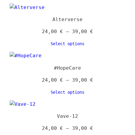
through
39,00 €
Alterverse
Price
24,00
€
–
39,00
€
range:
Select options
24,00 €
through
39,00 €
#HopeCare
Price
24,00
€
–
39,00
€
range:
Select options
24,00 €
through
39,00 €
Vave-12
Price
24,00
€
–
39,00
€