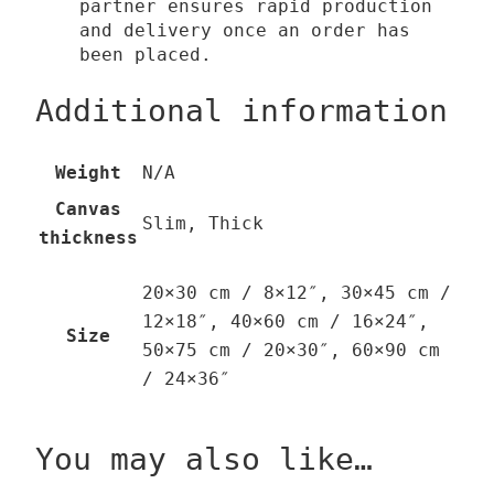
partner ensures rapid production
and delivery once an order has
been placed.
Additional information
Weight
N/A
Canvas
Slim, Thick
thickness
20×30 cm / 8×12″, 30×45 cm /
12×18″, 40×60 cm / 16×24″,
Size
50×75 cm / 20×30″, 60×90 cm
/ 24×36″
You may also like…