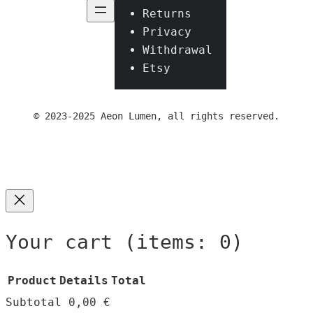
Returns
Privacy
Withdrawal
Etsy
© 2023-2025 Aeon Lumen, all rights reserved.
Your cart
(items: 0)
Product
Details
Total
Subtotal
0,00 €