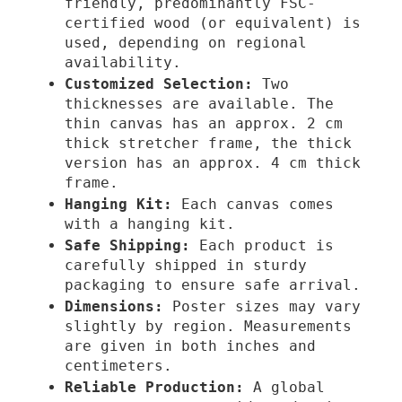
friendly, predominantly FSC-
certified wood (or equivalent) is
€
used, depending on regional
availability.
Customized Selection:
Two
thicknesses are available. The
thin canvas has an approx. 2 cm
thick stretcher frame, the thick
version has an approx. 4 cm thick
frame.
Hanging Kit:
Each canvas comes
with a hanging kit.
Safe Shipping:
Each product is
carefully shipped in sturdy
packaging to ensure safe arrival.
Dimensions:
Poster sizes may vary
slightly by region. Measurements
are given in both inches and
centimeters.
Reliable Production:
A global