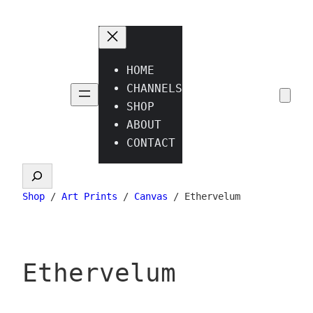
Skip
to
content
HOME
CHANNELS
SHOP
ABOUT
CONTACT
Search
Shop
/
Art Prints
/
Canvas
/ Ethervelum
Ethervelum