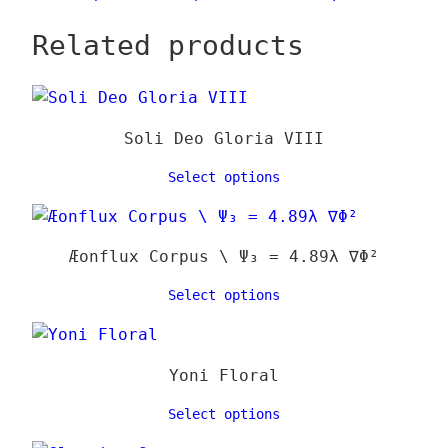
chose
range:
produ
on
Related products
24,00 €
has
the
through
multi
produ
39,00 €
varia
page
The
Soli Deo Gloria VIII
optio
may
Select options
be
chose
on
Æonflux Corpus \ Ψ₃ = 4.89λ ∇Φ²
the
Select options
produ
page
Yoni Floral
Select options