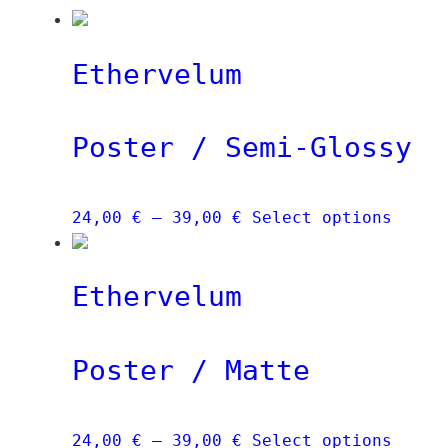
Ethervelum
Poster / Semi-Glossy
Price
This
24,00
€
–
39,00
€
Select options
range:
produ
24,00 €
has
Ethervelum
through
multi
39,00 €
varia
The
Poster / Matte
optio
may
be
Price
This
24,00
€
–
39,00
€
Select options