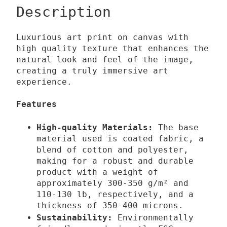
0
v
Description
0
e
l
Luxurious art print on canvas with
€
u
high quality texture that enhances the
t
m
natural look and feel of the image,
h
q
creating a truly immersive art
experience.
r
u
o
a
Features
u
n
g
t
High-quality Materials:
The base
h
i
material used is coated fabric, a
1
t
blend of cotton and polyester,
making for a robust and durable
3
y
product with a weight of
9
approximately 300-350 g/m² and
,
110-130 lb,
respectively,
and a
0
thickness of 350-400 microns.
0
Sustainability:
Environmentally