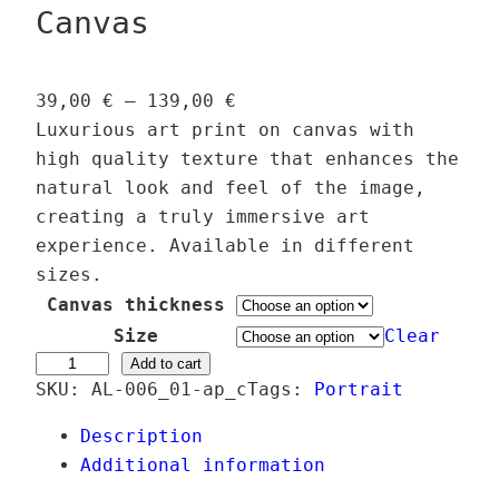
Canvas
P
39,00
€
–
139,00
€
r
Luxurious art print on canvas with
i
high quality texture that enhances the
c
natural look and feel of the image,
e
creating a truly immersive art
r
experience. Available in different
a
sizes.
n
Canvas thickness
g
Size
Clear
e
E
Add to cart
SKU:
AL-006_01-ap_c
:
Tags:
Portrait
t
3
h
Description
9
e
Additional information
,
r