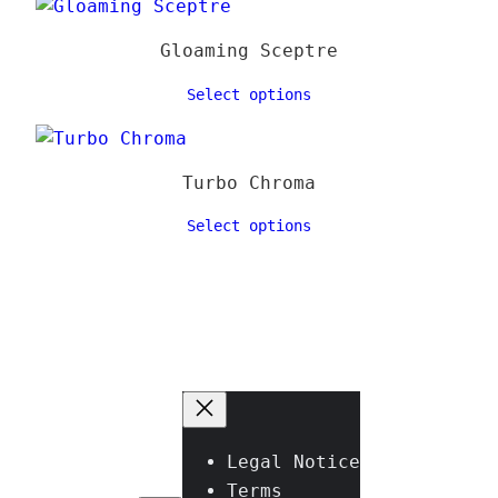
Gloaming Sceptre
Select options
Turbo Chroma
Select options
Legal Notice
Terms