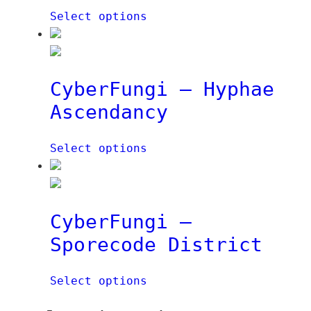
e
Select options
i
t
€
n
q
e
u
t
a
CyberFungi – Hyphae
q
n
Ascendancy
u
t
a
i
n
t
Select options
t
y
i
t
y
CyberFungi –
Sporecode District
Select options