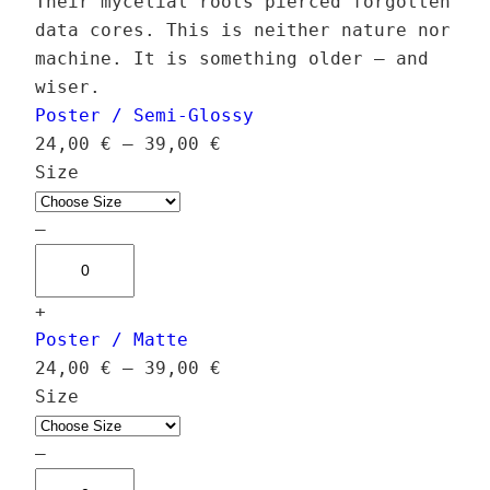
Their mycelial roots pierced forgotten
data cores. This is neither nature nor
machine. It is something older — and
wiser.
Poster / Semi-Glossy
P
24,00
€
–
39,00
€
r
Size
i
c
–
C
e
y
r
+
b
a
Poster / Matte
e
n
P
24,00
€
–
39,00
€
r
g
r
Size
F
e
i
u
:
c
–
n
2
C
e
g
4