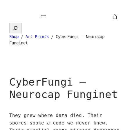
Skip
to
content
Search
Shop
/
Art Prints
/ CyberFungi – Neurocap
Funginet
CyberFungi –
Neurocap Funginet
They grew where data died. Their
spores spoke a code we never knew.