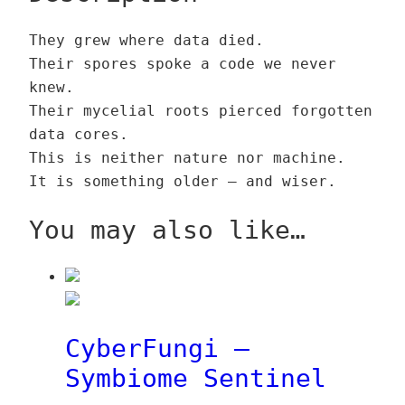
F
g
0
p
u
t
u
i
0
F
g
q
€
They grew where data died.
n
–
u
h
u
Their spores spoke a code we never
g
N
€
n
3
a
knew.
i
e
t
g
9
n
Their mycelial roots pierced forgotten
–
u
h
i
,
t
data cores.
N
r
r
n
0
i
This is neither nature nor machine.
e
o
o
e
0
t
It is something older — and wiser.
u
c
u
t
y
r
a
g
q
€
You may also like…
o
p
h
u
c
F
1
a
a
u
3
n
p
n
9
t
F
g
,
i
CyberFungi –
u
i
0
t
Symbiome Sentinel
n
n
0
y
g