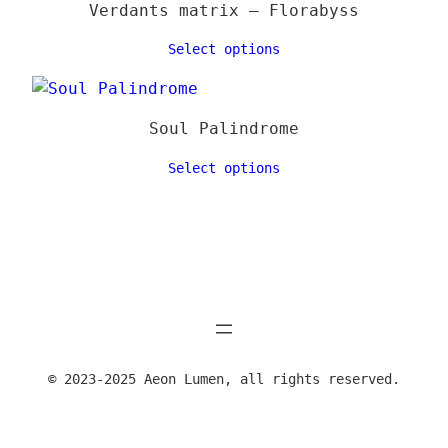
Verdants matrix – Florabyss
Select options
Soul Palindrome
Select options
© 2023-2025 Aeon Lumen, all rights reserved.