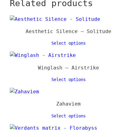
Related products
Aesthetic Silence – Solitude
Select options
Winglash – Airstrike
Select options
Zahaviem
Select options