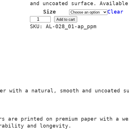
i
and uncoated surface. Available
c
Size
Clear
e
C
Add to cart
SKU:
AL-028_01-ap_ppm
r
i
a
t
n
é
g
N
e
a
:
i
2
a
4
d
er with a natural, smooth and uncoated s
,
q
0
u
0
a
n
s are printed on premium paper with a we
€
t
rability and longevity.