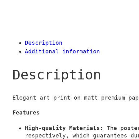
Description
Additional information
Description
Elegant art print on matt premium pap
Features
High-quality Materials:
The poster
respectively, which guarantees du