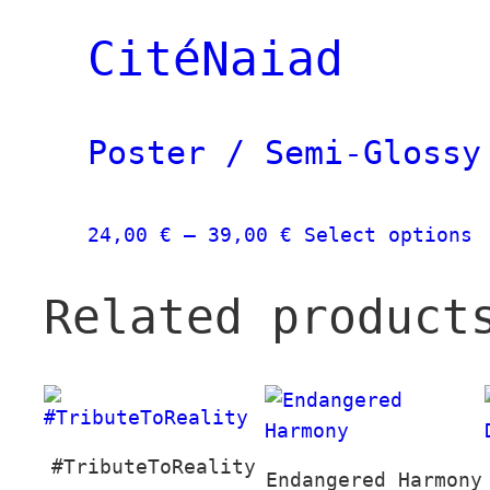
39,00 €
through
CitéNaiad
139,00 €
Poster / Semi-Glossy
Price
T
24,00
€
–
39,00
€
Select options
range:
p
24,00 €
h
Related product
through
m
39,00 €
v
T
o
m
#TributeToReality
b
Endangered Harmony