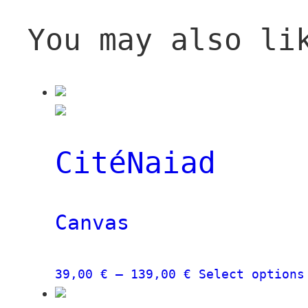
You may also li
CitéNaiad
Canvas
Price
39,00
€
–
139,00
€
Select options
range: