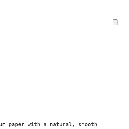
um paper with a natural, smooth