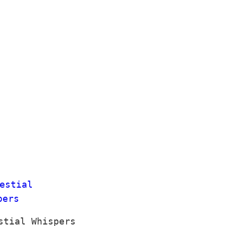
stial Whispers