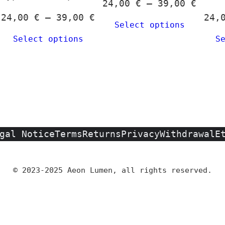
Price
24,00
€
–
39,00
€
hosen
rice
Price
range
24,00
€
–
39,00
€
24,
n
Select options
ange:
range:
24,00
he
Select options
S
4,00 €
24,00 €
throu
roduct
hrough
through
39,00
age
9,00 €
39,00 €
gal Notice
Terms
Returns
Privacy
Withdrawal
E
© 2023-2025 Aeon Lumen, all rights reserved.