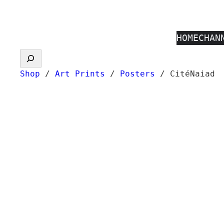
Skip
to
HOME
CHAN
content
Search
Shop
/
Art Prints
/
Posters
/ CitéNaiad