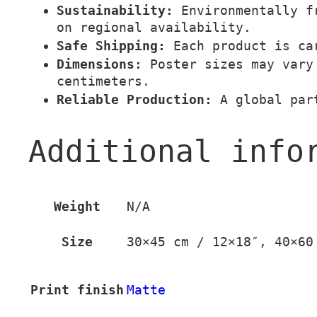
Sustainability:
Environmentally fr
on regional availability.
Safe Shipping:
Each product is car
Dimensions:
Poster sizes may vary 
centimeters.
Reliable Production:
A global part
Additional info
Weight
N/A
Size
30×45 cm / 12×18″, 40×60
Print finish
Matte