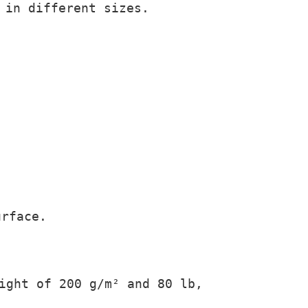
 in different sizes.
urface.
ight of 200 g/m² and 80 lb,