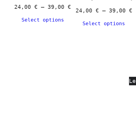
c
Price
24,00
€
–
39,00
€
P
24,00
€
–
39,00
€
o
range:
r
Select options
t
24,00 €
Select options
2
p
through
t
p
39,00 €
3
Le