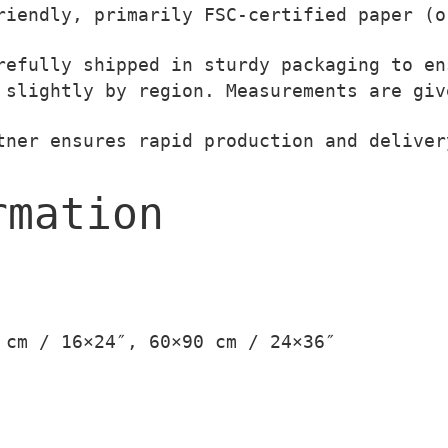
t
i
iendly, primarily FSC-certified paper (o
h
t
efully shipped in sturdy packaging to en
r
y
slightly by region. Measurements are giv
o
u
ner ensures rapid production and deliver
g
h
rmation
3
9
,
0
0
 cm / 16×24″, 60×90 cm / 24×36″
€