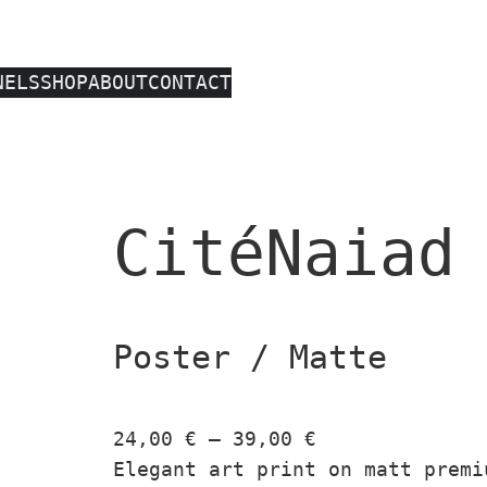
NELS
SHOP
ABOUT
CONTACT
CitéNaiad
Poster / Matte
P
24,00
€
–
39,00
€
r
Elegant art print on matt premi