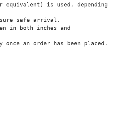
r equivalent) is used, depending
sure safe arrival.
en in both inches and
y once an order has been placed.