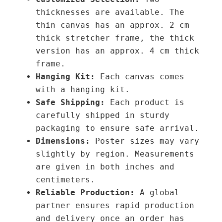
thicknesses are available. The
thin canvas has an approx. 2 cm
thick stretcher frame, the thick
version has an approx. 4 cm thick
frame.
Hanging Kit:
Each canvas comes
with a hanging kit.
Safe Shipping:
Each product is
carefully shipped in sturdy
packaging to ensure safe arrival.
Dimensions:
Poster sizes may vary
slightly by region. Measurements
are given in both inches and
centimeters.
Reliable Production:
A global
partner ensures rapid production
and delivery once an order has