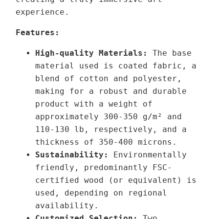
r
r
experience.
o
q
u
u
Features:
g
a
High-quality Materials:
The base
h
n
material used is coated fabric, a
1
t
blend of cotton and polyester,
2
i
making for a robust and durable
9
t
product with a weight of
,
y
approximately 300-350 g/m² and
0
110-130 lb,
respectively,
and a
0
thickness of 350-400 microns.
Sustainability:
Environmentally
€
friendly, predominantly FSC-
certified wood (or equivalent) is
used, depending on regional
availability.
Customized Selection:
Two