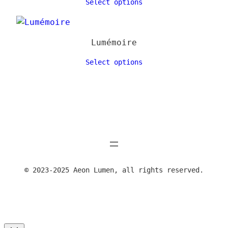
Select options
Lumémoire
Select options
© 2023-2025 Aeon Lumen, all rights reserved.