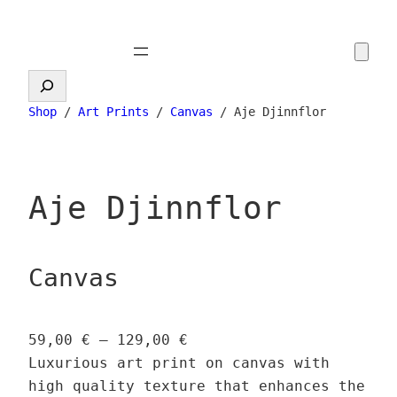
Skip
to
content
Search
Shop
/
Art Prints
/
Canvas
/ Aje Djinnflor
Aje Djinnflor
Canvas
P
59,00
€
–
129,00
€
r
Luxurious art print on canvas with
i
high quality texture that enhances the