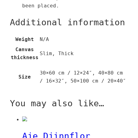
been placed.
Additional information
Weight
N/A
Canvas
Slim, Thick
thickness
30×60 cm / 12×24″, 40×80 cm
Size
/ 16×32″, 50×100 cm / 20×40″
You may also like…
Aje Djinnflor