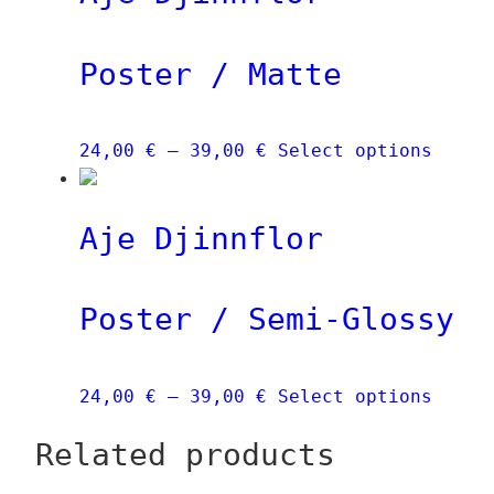
Poster / Matte
Price
This
24,00
€
–
39,00
€
Select options
range:
produ
24,00 €
has
Aje Djinnflor
through
multi
39,00 €
varia
The
Poster / Semi-Glossy
optio
may
be
Price
This
24,00
€
–
39,00
€
Select options
chose
range:
produ
on
Related products
24,00 €
has
the
through
multi
produ