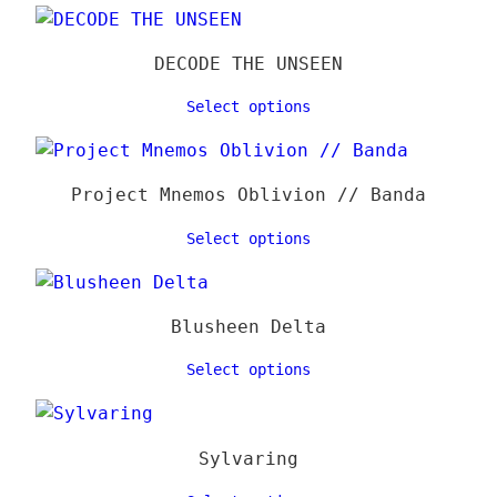
39,00 €
varia
page
The
DECODE THE UNSEEN
optio
may
Select options
be
chose
on
Project Mnemos Oblivion // Banda
the
Select options
produ
page
Blusheen Delta
Select options
Sylvaring