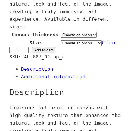
c
natural look and feel of the image,
e
creating a truly immersive art
r
experience. Available in different
a
sizes.
n
Canvas thickness
g
Size
Clear
e
A
Add to cart
SKU:
AL-087_01-ap_c
:
j
5
e
Description
9
D
Additional information
,
j
0
i
Description
0
n
n
Luxurious art print on canvas with
€
f
high quality texture that enhances the
t
l
natural look and feel of the image,
h
o
creating a truly immersive art