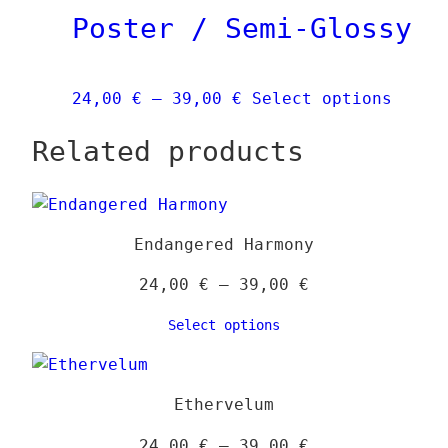
Poster / Semi-Glossy
may
be
chos
Price
This
24,00
€
–
39,00
€
Select options
on
range:
produ
the
Related products
24,00 €
has
prod
through
multi
page
39,00 €
varia
The
Endangered Harmony
optio
may
Price
24,00
€
–
39,00
€
be
range:
Select options
chose
24,00 €
on
through
the
39,00 €
Ethervelum
produ
page
Price
24,00
€
–
39,00
€