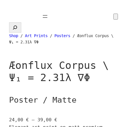
Skip
to
content
Search
Shop
/
Art Prints
/
Posters
/ Æonflux Corpus \
Ψ₁ = 2.31λ ∇Φ
Æonflux Corpus \
Ψ₁ = 2.31λ ∇Φ
Poster / Matte
P
24,00
€
–
39,00
€
r