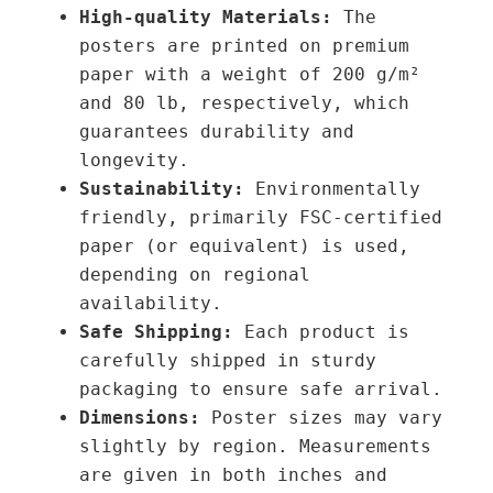
High-quality Materials:
The
h
\
posters are printed on premium
r
Ψ
paper with a weight of 200 g/m²
o
₁
and 80 lb, respectively, which
u
=
guarantees durability and
g
2
longevity.
h
.
Sustainability:
Environmentally
3
3
friendly, primarily FSC-certified
9
1
paper (or equivalent) is used,
,
λ
depending on regional
0
∇
availability.
0
Φ
Safe Shipping:
Each product is
q
carefully shipped in sturdy
€
u
packaging to ensure safe arrival.
a
Dimensions:
Poster sizes may vary
n
slightly by region. Measurements
t
are given in both inches and
i