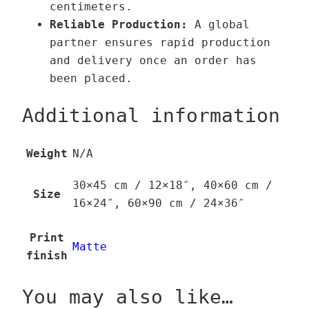
centimeters.
t
Reliable Production:
A global
y
partner ensures rapid production
and delivery once an order has
been placed.
Additional information
Weight
N/A
30×45 cm / 12×18″, 40×60 cm /
Size
16×24″, 60×90 cm / 24×36″
Print
Matte
finish
You may also like…