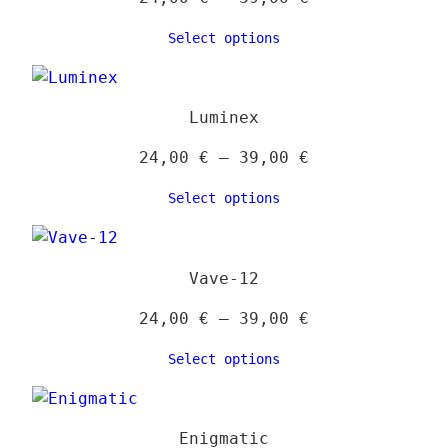
range:
Select options
24,00 €
through
39,00 €
Luminex
Price
24,00
€
–
39,00
€
range:
Select options
24,00 €
through
39,00 €
Vave-12
Price
24,00
€
–
39,00
€
range:
Select options
24,00 €
through
39,00 €
Enigmatic