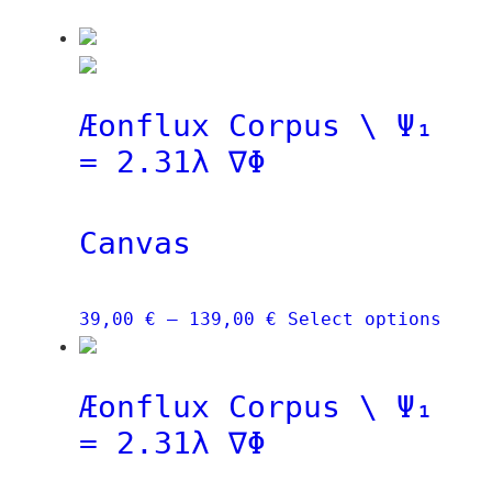
Æonflux Corpus \ Ψ₁
= 2.31λ ∇Φ
Canvas
Price
This
39,00
€
–
139,00
€
Select options
range:
prod
39,00 €
has
Æonflux Corpus \ Ψ₁
through
mult
139,00 €
vari
= 2.31λ ∇Φ
The
opti