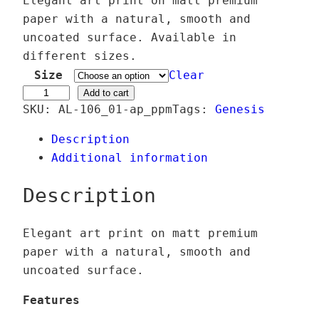
Elegant art print on matt premium
i
paper with a natural, smooth and
c
uncoated surface. Available in
e
different sizes.
r
Size
Clear
a
Æ
Add to cart
SKU:
AL-106_01-ap_ppm
Tags:
Genesis
n
o
g
n
Description
e
f
Additional information
:
l
2
u
Description
4
x
,
C
Elegant art print on matt premium
0
o
paper with a natural, smooth and
0
r
uncoated surface.
p
€
u
Features
t
s