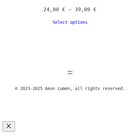
Price
24,00
€
–
39,00
€
range:
Select options
24,00 €
through
39,00 €
© 2023-2025 Aeon Lumen, all rights reserved.